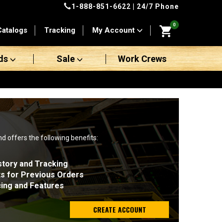
1-888-851-6622
| 24/7 Phone
0
Catalogs
Tracking
My Account
ds
Sale
Work Crews
nd offers the following benefits:
story and Tracking
ts for Previous Orders
cing and Features
CREATE ACCOUNT