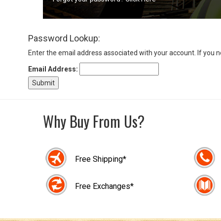
Sign
Password Lookup:
In
(Optional)
Enter the email address associated with your account. If you 
Email Address:
Email
Address
Why Buy From Us?
Password
Free Shipping*
Log In
Free Exchanges*