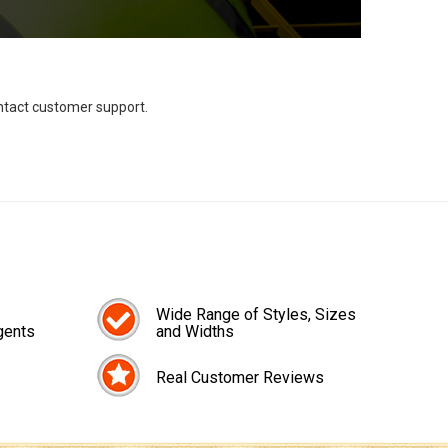
ontact customer support.
Wide Range of Styles, Sizes
gents
and Widths
Real Customer Reviews