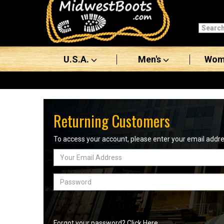
Categories
Men's
U.S.A.
Men's
Wom
Women's
Boots
Shoes
Returning Customers
Clothing/Accessories
To access your account, please enter your email add
Email
Brands
Address
Sale
Password
Advanced
Search
Forgot your password? Click Here