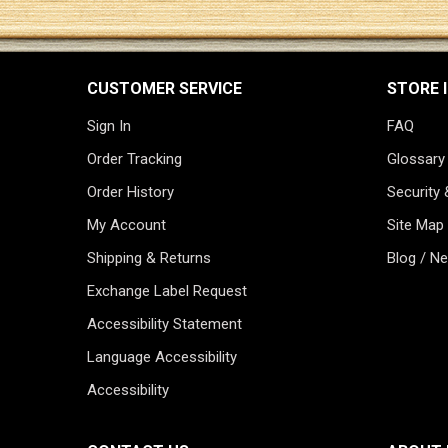
CUSTOMER SERVICE
STORE 
Sign In
FAQ
Order Tracking
Glossary
Order History
Security 
My Account
Site Map
Shipping & Returns
Blog / N
Exchange Label Request
Accessibility Statement
Language Accessibility
Accessibility