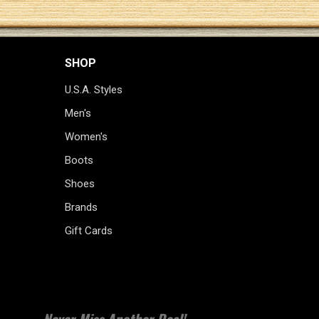
SHOP
U.S.A. Styles
Men's
Women's
Boots
Shoes
Brands
Gift Cards