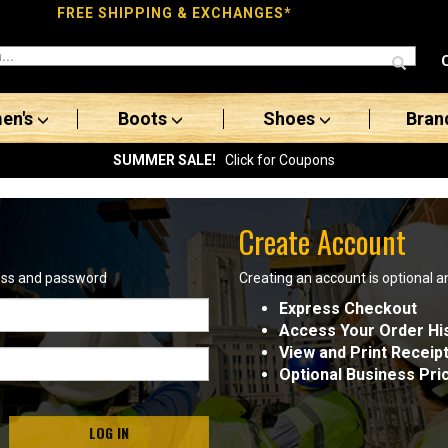
FREE SHIPPING & EXCHANGES*
en's
Boots
Shoes
Bran
SUMMER SALE!
Click for Coupons
Create Account
ress and password
Creating an account is optional a
Express Checkout
Access Your Order Hi
View and Print Receip
Optional Business Pri
LOG IN