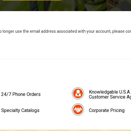
no longer use the email address associated with your account, please c
Knowledgable U.S.A.
24/7 Phone Orders
Customer Service A
Specialty Catalogs
Corporate Pricing