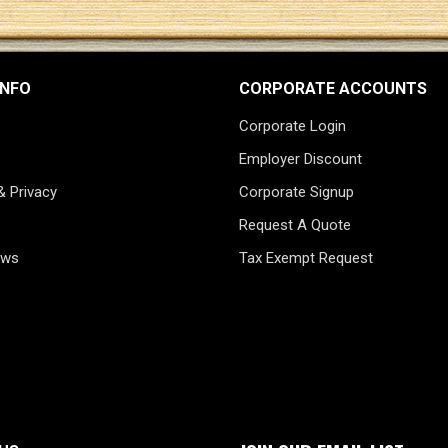
INFO
CORPORATE ACCOUNTS
Corporate Login
Employer Discount
& Privacy
Corporate Signup
Request A Quote
ews
Tax Exempt Request