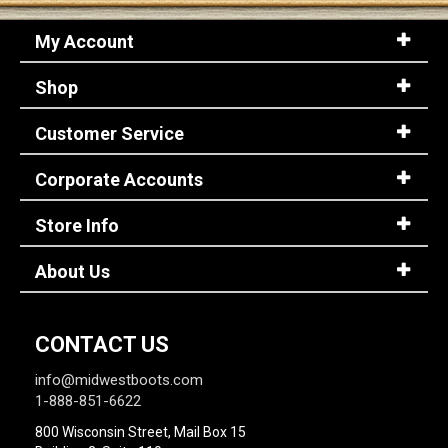
My Account
Shop
Customer Service
Corporate Accounts
Store Info
About Us
CONTACT US
info@midwestboots.com
1-888-851-6622
800 Wisconsin Street, Mail Box 15