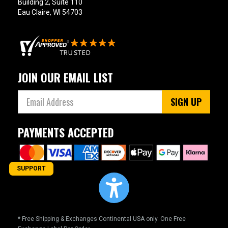
Building 2, Suite 110
Eau Claire, WI 54703
JOIN OUR EMAIL LIST
SIGN UP
PAYMENTS ACCEPTED
SUPPORT
* Free Shipping & Exchanges Continental USA only. One Free