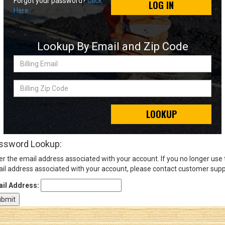
Forgot your password?
Click
LOG IN
Here
Sign
In
Lookup By Email and Zip Code
(Optional)
Billing
Email
Email
Address
Billing
Zip
Code
LOOKUP
Password
ssword Lookup:
er the email address associated with your account. If you no longer use
Log In
il address associated with your account, please contact customer supp
il Address: