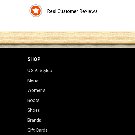
Real Customer Reviews
SHOP
U.S.A. Styles
Men's
Women's
Boots
Shoes
Brands
Gift Cards