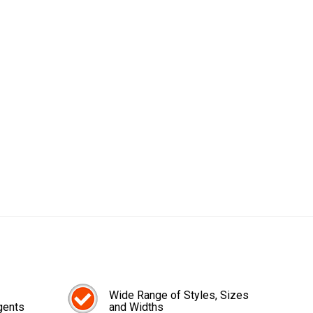
Wide Range of Styles, Sizes
gents
and Widths