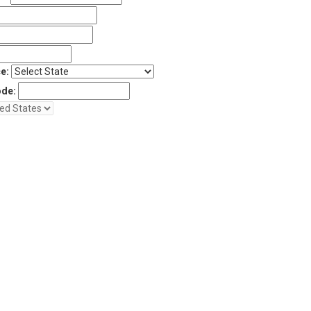
e:
ode: