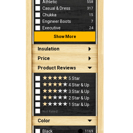
Athletic
558
Casual & Dress
317
Chukka
15
Engineer Boots
7
Executive
24
Show More
Insulation
Price
Product Reviews
5 Star
4 Star & Up
3 Star & Up
2 Star & Up
1 Star & Up
Not Rated
Color
Black
1169