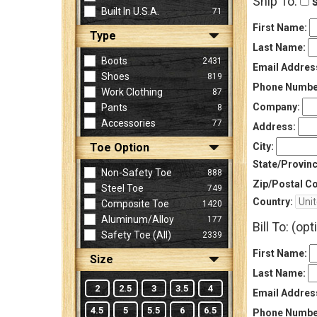
Ship To:
s
Built In U.S.A.
71
First Name:
Type
Sign
Last Name:
In
Boots
2431
Email Addres
(Optional)
Shoes
819
Phone Numbe
Work Clothing
87
Company:
Pants
8
Email
Accessories
77
Address
Address:
Toe Option
City:
State/Provinc
Non-Safety Toe
888
Password
Zip/Postal C
Steel Toe
749
Country:
Composite Toe
1420
Aluminum/Alloy
177
Bill To: (opt
Log In
Safety Toe (all)
2339
First Name:
Size
Last Name:
2
2.5
3
3.5
4
Email Addres
4.5
5
5.5
6
6.5
Phone Numbe