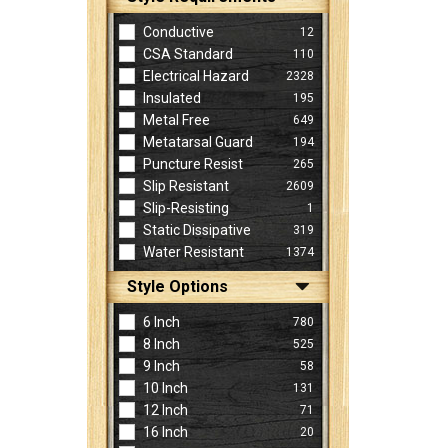
Conductive
12
CSA Standard
110
Electrical Hazard
2328
Insulated
195
Metal Free
649
Metatarsal Guard
194
Puncture Resist
265
Slip Resistant
2609
Slip-Resisting
1
Static Dissipative
319
Water Resistant
1374
Style Options
6 Inch
780
8 Inch
525
9 Inch
58
10 Inch
131
12 Inch
71
16 Inch
20