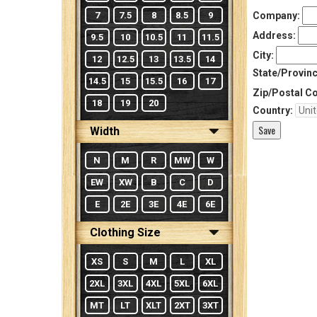
7
7.5
8
8.5
9
Company:
Address:
9.5
10
10.5
11
11.5
City:
12
12.5
13
13.5
14
State/Provinc
14.5
15
15.5
16
17
Zip/Postal C
18
19
20
Country:
Width
N
M
R
MW
W
EW
XW
B
C
D
E
2E
3E
4E
6E
Clothing Size
XS
S
M
L
XL
2XL
3XL
4XL
5XL
6XL
MT
LT
XLT
2XT
3XT