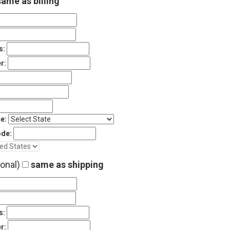
ame as billing
s:
r:
e:
ode:
ional)
same as shipping
s:
r: