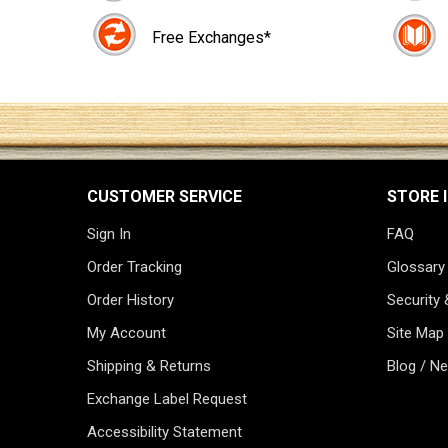
Free Exchanges*
CUSTOMER SERVICE
STORE 
Sign In
FAQ
Order Tracking
Glossary
Order History
Security 
My Account
Site Map
Shipping & Returns
Blog / N
Exchange Label Request
Accessibility Statement