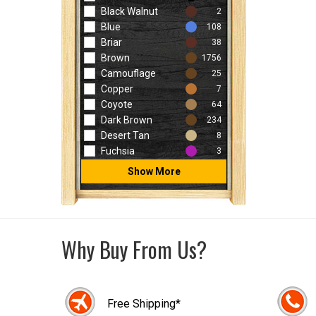
Black Walnut
2
Blue
108
Briar
38
Brown
1756
Camouflage
25
Copper
7
Coyote
64
Dark Brown
234
Desert Tan
8
Fuchsia
3
Show More
Why Buy From Us?
Free Shipping*