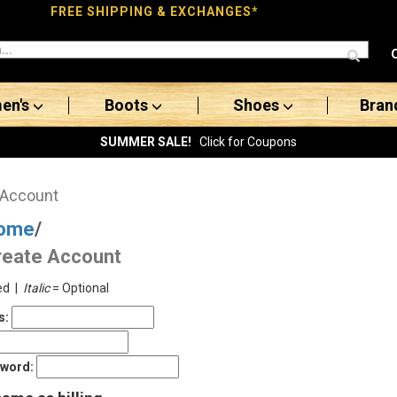
FREE SHIPPING & EXCHANGES*
en's
Boots
Shoes
Bran
SUMMER SALE!
Click for Coupons
 Account
ome
/
reate Account
ed |
Italic
= Optional
s:
sword: