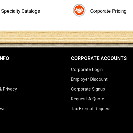
Specialty Catalogs
Corporate Pricing
INFO
CORPORATE ACCOUNTS
Corporate Login
Employer Discount
& Privacy
Corporate Signup
Request A Quote
ews
Tax Exempt Request