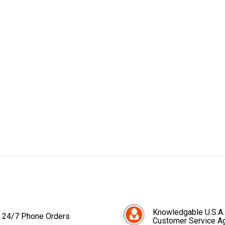
Knowledgable U.S.A.
24/7 Phone Orders
Customer Service A