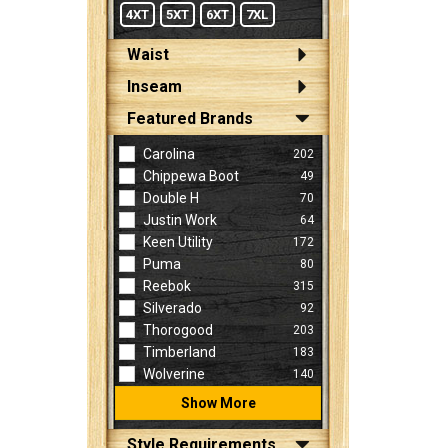
4XT
5XT
6XT
7XL
Waist
Inseam
Featured Brands
Carolina
202
Chippewa Boot
49
Double H
70
Justin Work
64
Keen Utility
172
Puma
80
Reebok
315
Silverado
92
Thorogood
203
Timberland
183
Wolverine
140
Show More
Style Requirements