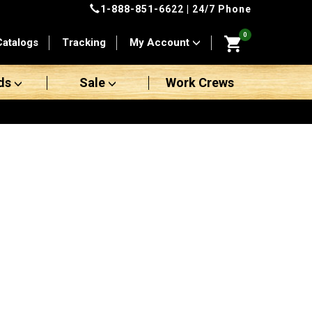
1-888-851-6622
| 24/7 Phone
0
Catalogs
Tracking
My Account
ds
Sale
Work Crews