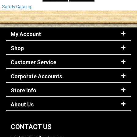
Safety Catalog
My Account
Shop
Customer Service
Corporate Accounts
Store Info
About Us
CONTACT US