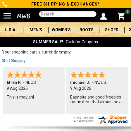
FREE SHIPPING & EXCHANGES*
Categories
0
Men's
U.S.A.
MEN'S
WOMEN'S
BOOTS
SHOES
Women's
SUMMER SALE!
Click for Coupons
Boots
Your shopping cart is currently empty.
Start Shopping
Shoes
Clothing/Accessories
Efren P.
-
HI
,
US
michael J.
-
NV
,
US
9 Aug 2026
9 Aug 2026
Brands
This is mayjah!
Easy site and good freebies
for an item that almost never
Sale
goes on sale
Advanced
Search