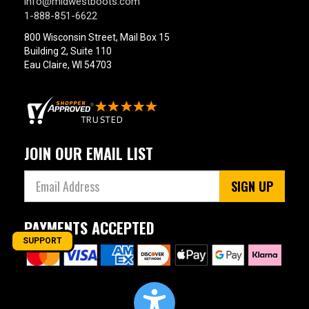
info@midwestboots.com
1-888-851-6622
800 Wisconsin Street, Mail Box 15
Building 2, Suite 110
Eau Claire, WI 54703
JOIN OUR EMAIL LIST
SIGN UP
PAYMENTS ACCEPTED
SUPPORT