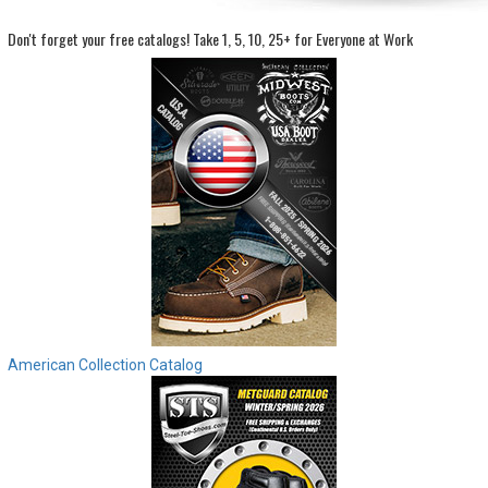
Don't forget your free catalogs!
Take 1, 5, 10, 25+ for Everyone at Work
Sign
In
(Optional)
Email
Address
Password
Log In
American Collection Catalog