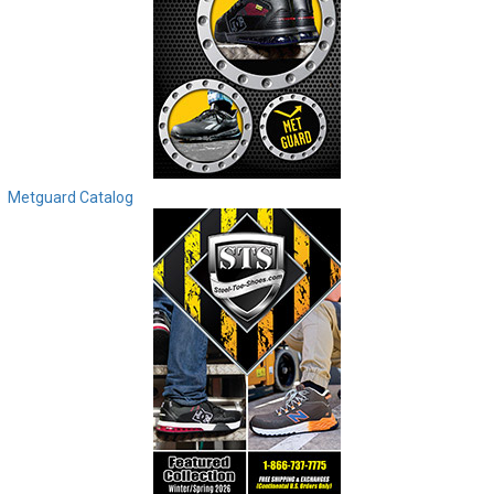
Metguard Catalog