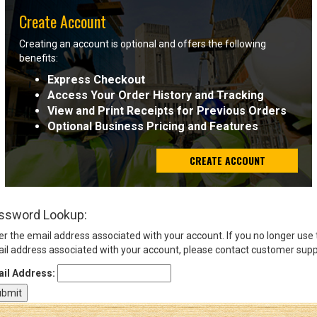
Create Account
Sign
Creating an account is optional and offers the following
In
benefits:
(Optional)
Express Checkout
Access Your Order History and Tracking
Email
View and Print Receipts for Previous Orders
Address
Optional Business Pricing and Features
CREATE ACCOUNT
Password
ssword Lookup:
Log In
er the email address associated with your account. If you no longer use
il address associated with your account, please contact customer supp
il Address: