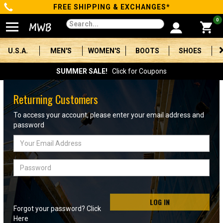
FREE SHIPPING & EXCHANGES*
Categories
0
Men's
U.S.A.
MEN'S
WOMEN'S
BOOTS
SHOES
Women's
SUMMER SALE!
Click for Coupons
Boots
Returning Customers
Shoes
To access your account, please enter your email address and
password
Clothing/Accessories
Email
Address
Brands
Password
Sale
LOG IN
Forgot your password? Click
Advanced
Here
Search