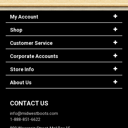
My Account
Shop
Customer Service
Corporate Accounts
Store Info
About Us
CONTACT US
info@midwestboots.com
1-888-851-6622