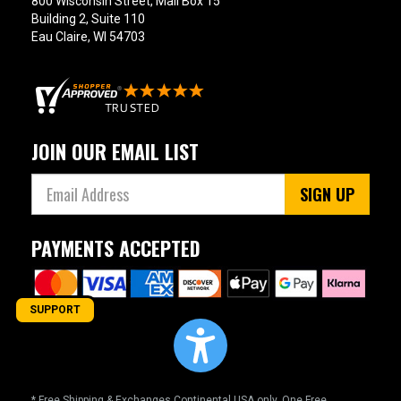
800 Wisconsin Street, Mail Box 15
Building 2, Suite 110
Eau Claire, WI 54703
JOIN OUR EMAIL LIST
SIGN UP
PAYMENTS ACCEPTED
SUPPORT
* Free Shipping & Exchanges Continental USA only. One Free