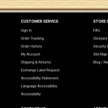
CUSTOMER SERVICE
STORE 
Sign In
FAQ
Order Tracking
Glossary
Order History
Security 
My Account
Site Map
Shipping & Returns
Blog / N
Exchange Label Request
Accessibility Statement
Language Accessibility
Accessibility