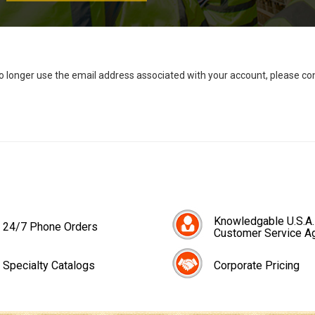
no longer use the email address associated with your account, please c
Knowledgable U.S.A.
24/7 Phone Orders
Customer Service A
Specialty Catalogs
Corporate Pricing