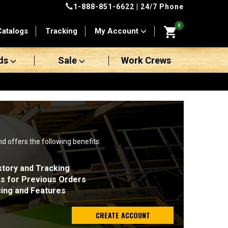
1-888-851-6622
| 24/7 Phone
0
Catalogs
Tracking
My Account
ds
Sale
Work Crews
nd offers the following benefits:
story and Tracking
ts for Previous Orders
cing and Features
CREATE ACCOUNT