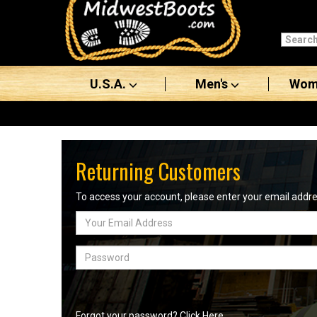
Categories
Men's
U.S.A.
Men's
Wom
Women's
Boots
Shoes
Returning Customers
Clothing/Accessories
To access your account, please enter your email add
Email
Brands
Address
Sale
Password
Advanced
Search
Forgot your password? Click Here