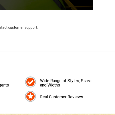
ontact customer support.
Wide Range of Styles, Sizes
gents
and Widths
Real Customer Reviews