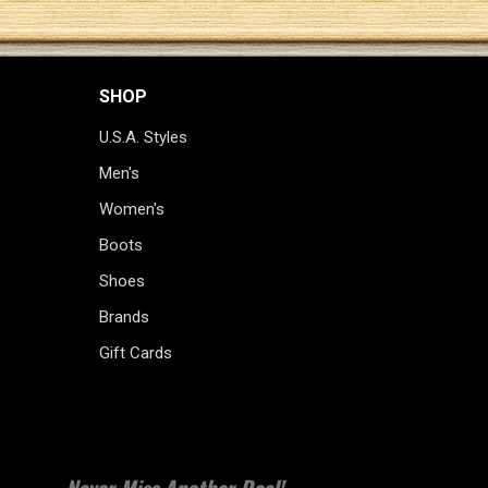
SHOP
U.S.A. Styles
Men's
Women's
Boots
Shoes
Brands
Gift Cards