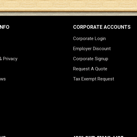
INFO
CORPORATE ACCOUNTS
Corporate Login
Employer Discount
& Privacy
Corporate Signup
Request A Quote
ews
Tax Exempt Request