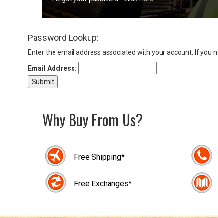
Sign
Password Lookup:
In
(Optional)
Enter the email address associated with your account. If you 
Email Address:
Email
Address
Why Buy From Us?
Password
Free Shipping*
Log In
Free Exchanges*