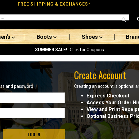
FREE SHIPPING & EXCHANGES*
en's
Boots
Shoes
Bran
SUMMER SALE!
Click for Coupons
Create Account
ress and password
Creating an account is optional a
Express Checkout
Access Your Order Hi
View and Print Receip
Optional Business Pri
LOG IN