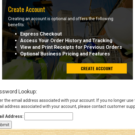
Create Account
Sign
Creating an account is optional and offers the following
In
benefits:
(Optional)
Express Checkout
Access Your Order History and Tracking
Email
View and Print Receipts for Previous Orders
Address
Optional Business Pricing and Features
CREATE ACCOUNT
Password
ssword Lookup:
Log In
er the email address associated with your account. If you no longer use
il address associated with your account, please contact customer supp
il Address: