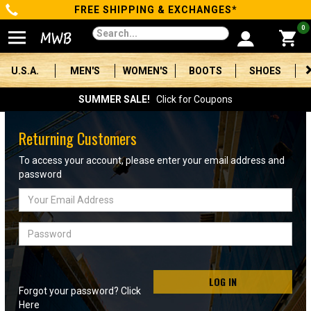
FREE SHIPPING & EXCHANGES*
Categories
0
Men's
U.S.A.
MEN'S
WOMEN'S
BOOTS
SHOES
Women's
SUMMER SALE!
Click for Coupons
Boots
Returning Customers
Shoes
To access your account, please enter your email address and
password
Clothing/Accessories
Email
Address
Brands
Password
Sale
LOG IN
Forgot your password? Click
Advanced
Here
Search