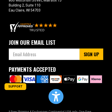
800 Wisconsin Street, Mail Box 15
Building 2, Suite 110
Eau Claire, WI 54703
JOIN OUR EMAIL LIST
SIGN UP
PAYMENTS ACCEPTED
SUPPORT
* Free Shipping & Exchanges Continental USA only. One Free