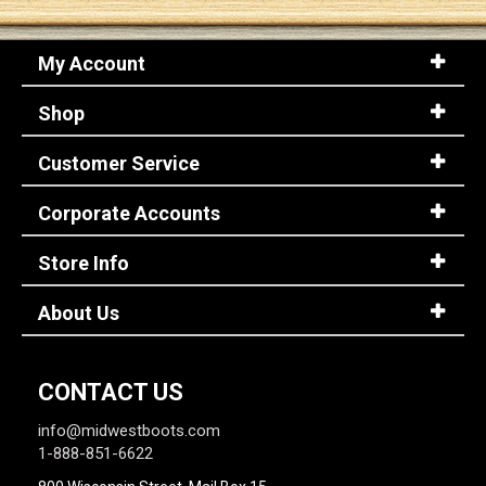
My Account
Shop
Customer Service
Corporate Accounts
Store Info
About Us
CONTACT US
info@midwestboots.com
1-888-851-6622