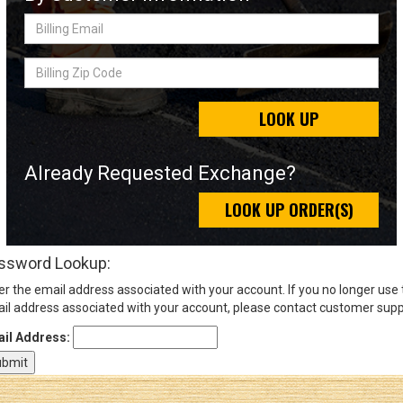
Billing
Email
Sign
Billing
In
Zip
(Optional)
Code
LOOK UP
Email
Address
Already Requested Exchange?
LOOK UP ORDER(S)
Password
ssword Lookup:
er the email address associated with your account. If you no longer use
Log In
il address associated with your account, please contact customer supp
il Address: