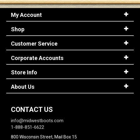
My Account
Shop
Customer Service
Corporate Accounts
Store Info
About Us
CONTACT US
info@midwestboots.com
1-888-851-6622
800 Wisconsin Street, Mail Box 15