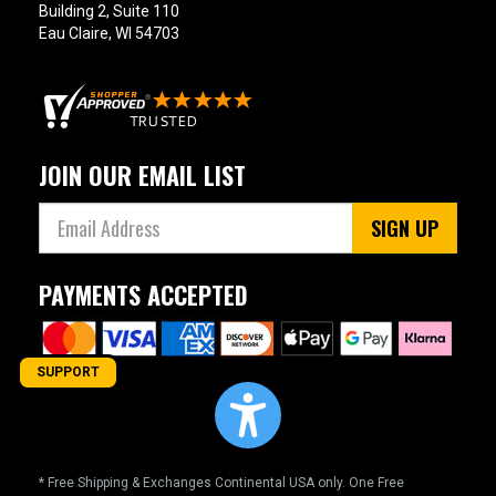
Building 2, Suite 110
Eau Claire, WI 54703
JOIN OUR EMAIL LIST
SIGN UP
PAYMENTS ACCEPTED
SUPPORT
* Free Shipping & Exchanges Continental USA only. One Free