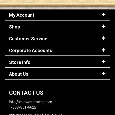
My Account
Shop
Customer Service
Corporate Accounts
Store Info
About Us
CONTACT US
info@midwestboots.com
1-888-851-6622