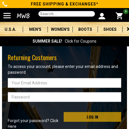
FREE SHIPPING & EXCHANGES*
Categories
0
Men's
U.S.A.
MEN'S
WOMEN'S
BOOTS
SHOES
Women's
SUMMER SALE!
Click for Coupons
Boots
Returning Customers
Shoes
To access your account, please enter your email address and
password
Clothing/Accessories
Email
Address
Brands
Password
Sale
LOG IN
Forgot your password? Click
Advanced
Here
Search