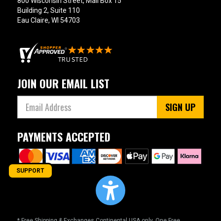
800 Wisconsin Street, Mail Box 15
Building 2, Suite 110
Eau Claire, WI 54703
JOIN OUR EMAIL LIST
SIGN UP
PAYMENTS ACCEPTED
SUPPORT
* Free Shipping & Exchanges Continental USA only. One Free