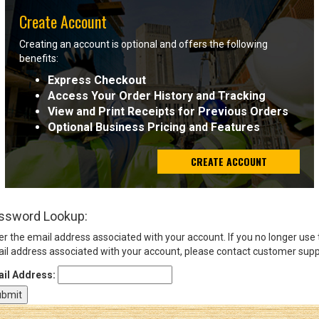
Create Account
Sign
Creating an account is optional and offers the following
In
benefits:
(Optional)
Express Checkout
Access Your Order History and Tracking
Email
View and Print Receipts for Previous Orders
Address
Optional Business Pricing and Features
CREATE ACCOUNT
Password
ssword Lookup:
Log In
er the email address associated with your account. If you no longer use
il address associated with your account, please contact customer supp
il Address: