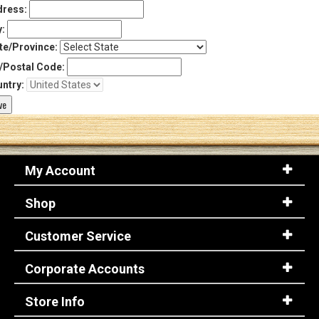
ress:
y:
te/Province:
/Postal Code:
ntry:
My Account
Shop
Customer Service
Corporate Accounts
Store Info