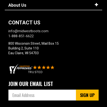
About Us
CONTACT US
info@midwestboots.com
1-888-851-6622
800 Wisconsin Street, Mail Box 15
Building 2, Suite 110
Eau Claire, WI 54703
JOIN OUR EMAIL LIST
SIGN UP