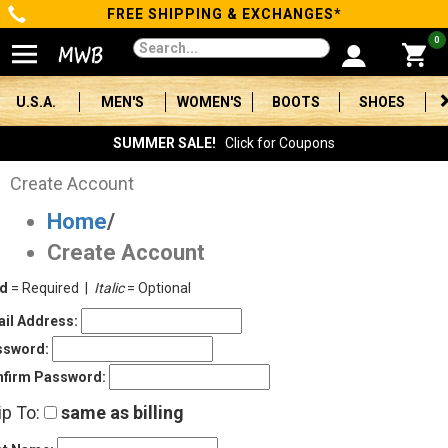
FREE SHIPPING & EXCHANGES*
Categories
0
Men's
U.S.A.
MEN'S
WOMEN'S
BOOTS
SHOES
Women's
SUMMER SALE!
Click for Coupons
Boots
Create Account
Home
/
Shoes
Create Account
Clothing/Accessories
ld
= Required |
Italic
= Optional
Brands
il Address:
ssword:
Sale
firm Password:
ip To:
same as billing
Advanced
Search