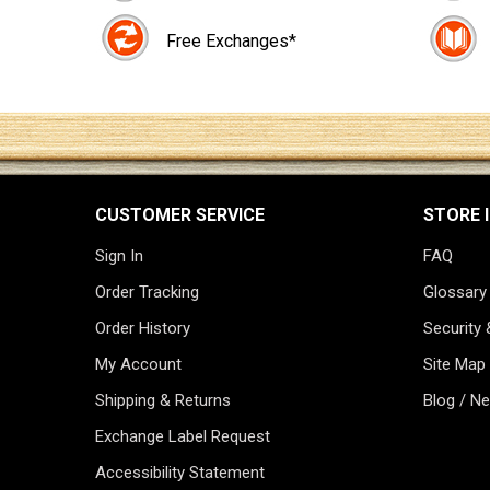
Free Exchanges*
CUSTOMER SERVICE
STORE 
Sign In
FAQ
Order Tracking
Glossary
Order History
Security 
My Account
Site Map
Shipping & Returns
Blog / N
Exchange Label Request
Accessibility Statement