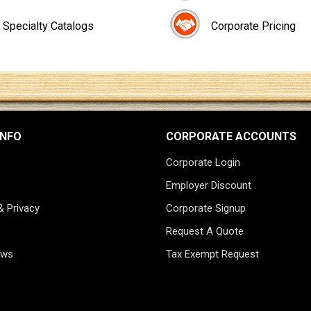
Specialty Catalogs
Corporate Pricing
INFO
CORPORATE ACCOUNTS
Corporate Login
Employer Discount
& Privacy
Corporate Signup
Request A Quote
ews
Tax Exempt Request