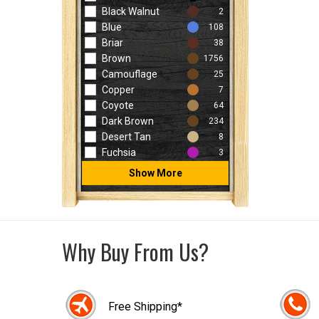
Black Walnut
2
Blue
108
Briar
38
Brown
1756
Camouflage
25
Copper
7
Coyote
64
Dark Brown
234
Desert Tan
8
Fuchsia
3
Show More
Why Buy From Us?
Free Shipping*