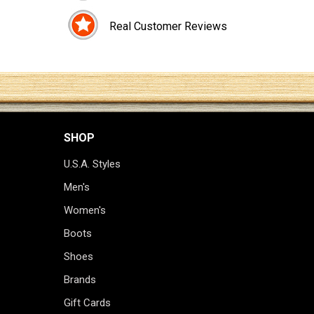
Real Customer Reviews
SHOP
U.S.A. Styles
Men's
Women's
Boots
Shoes
Brands
Gift Cards