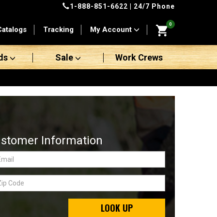
1-888-851-6622
| 24/7 Phone
0
Catalogs
Tracking
My Account
ds
Sale
Work Crews
stomer Information
LOOK UP