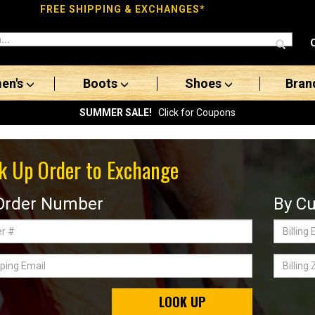
FREE SHIPPING & EXCHANGES*
en's
Boots
Shoes
Bran
SUMMER SALE!
Click for Coupons
k Up Order to Exchange
Order Number
By Cu
Billing
Email
ing
Billing
Zip
Code
LOOK UP