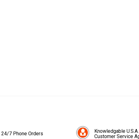
Knowledgable U.S.A.
24/7 Phone Orders
Customer Service A