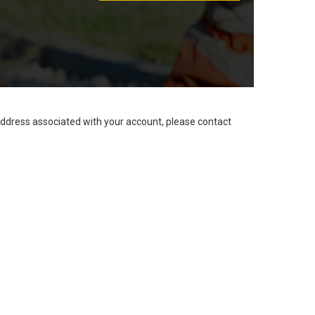
address associated with your account, please contact