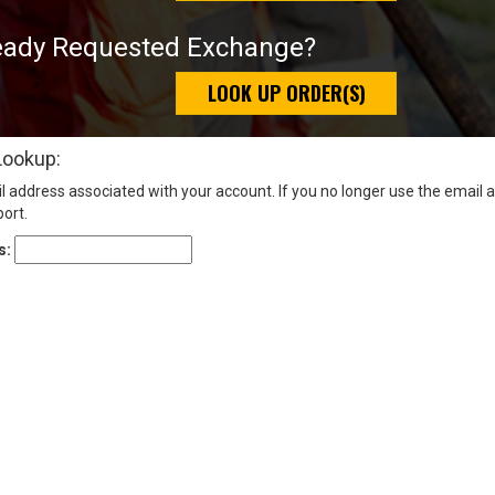
eady Requested Exchange?
LOOK UP ORDER(S)
Lookup:
l address associated with your account. If you no longer use the email 
ort.
s: