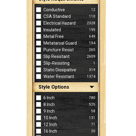
Conductive
12
CSA Standard
110
Electrical Hazard
2328
Insulated
195
Metal Free
649
Metatarsal Guard
194
Puncture Resist
265
Slip Resistant
2609
Slip-Resisting
1
Static Dissipative
319
Water Resistant
1374
Style Options
6 Inch
780
8 Inch
525
9 Inch
58
10 Inch
131
12 Inch
71
16 Inch
20