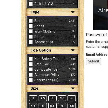
Built In U.S.A.
71
Alr
Type
Sign
In
Boots
2431
(Optional)
Shoes
819
Work Clothing
87
Password 
Pants
8
Email
Enter the emai
Accessories
77
Address
customer supp
Toe Option
Email Addres
Non-Safety Toe
888
Password
Steel Toe
749
Composite Toe
1420
Aluminum/Alloy
177
Log In
Safety Toe (all)
2339
Size
2
2.5
3
3.5
4
4.5
5
5.5
6
6.5