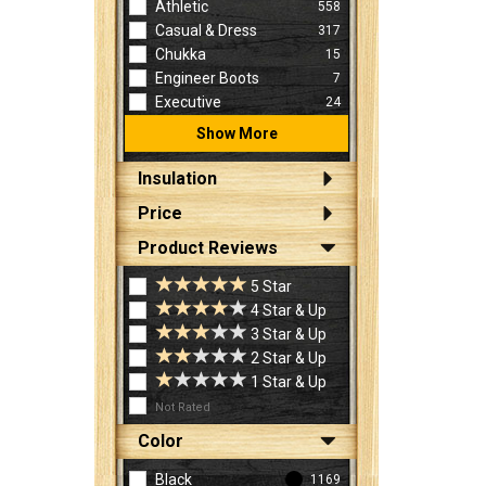
Athletic
558
Casual & Dress
317
Chukka
15
Engineer Boots
7
Executive
24
Show More
Insulation
Price
Product Reviews
5 Star
4 Star & Up
3 Star & Up
2 Star & Up
1 Star & Up
Not Rated
Color
Black
1169