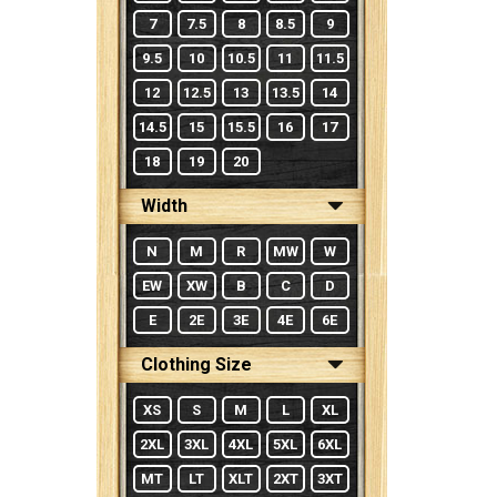
7
7.5
8
8.5
9
9.5
10
10.5
11
11.5
12
12.5
13
13.5
14
14.5
15
15.5
16
17
18
19
20
Width
N
M
R
MW
W
EW
XW
B
C
D
E
2E
3E
4E
6E
Clothing Size
XS
S
M
L
XL
2XL
3XL
4XL
5XL
6XL
MT
LT
XLT
2XT
3XT