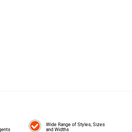
Wide Range of Styles, Sizes
gents
and Widths