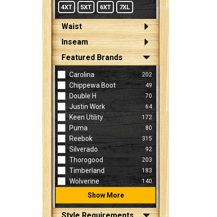
4XT
5XT
6XT
7XL
Waist
Inseam
Featured Brands
Carolina
202
Chippewa Boot
49
Double H
70
Justin Work
64
Keen Utility
172
Puma
80
Reebok
315
Silverado
92
Thorogood
203
Timberland
183
Wolverine
140
Show More
Style Requirements