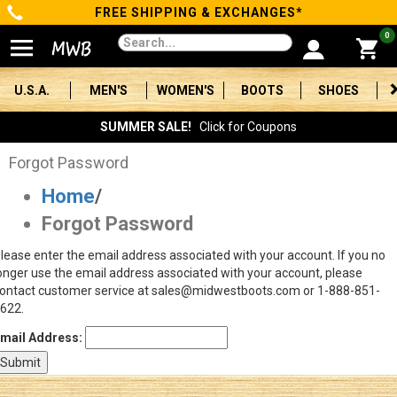
FREE SHIPPING & EXCHANGES*
Categories
0
Men's
U.S.A.
MEN'S
WOMEN'S
BOOTS
SHOES
Women's
SUMMER SALE!
Click for Coupons
Boots
Forgot Password
Home
/
Shoes
Forgot Password
Clothing/Accessories
lease enter the email address associated with your account. If you no
onger use the email address associated with your account, please
Brands
ontact customer service at sales@midwestboots.com or 1-888-851-
622.
Sale
mail Address:
Advanced
Search