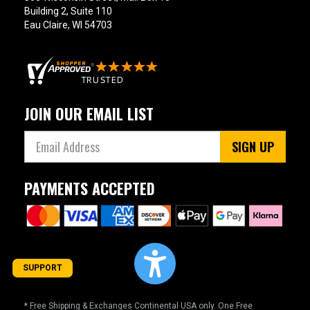
Building 2, Suite 110
Eau Claire, WI 54703
JOIN OUR EMAIL LIST
SIGN UP
PAYMENTS ACCEPTED
SUPPORT
* Free Shipping & Exchanges Continental USA only. One Free