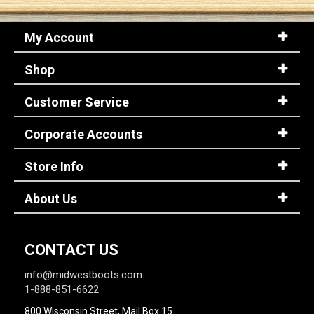
My Account
Sign
In
Shop
(Optional)
Customer Service
Email
Address
Corporate Accounts
Store Info
Password
About Us
Log In
CONTACT US
info@midwestboots.com
1-888-851-6622
800 Wisconsin Street, Mail Box 15