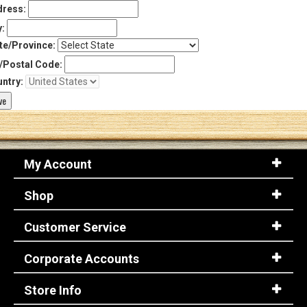
ress:
y:
te/Province:
/Postal Code:
ntry:
My Account
Shop
Customer Service
Corporate Accounts
Store Info