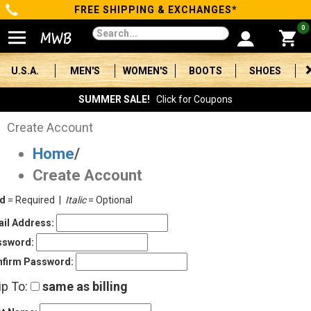
FREE SHIPPING & EXCHANGES*
Categories
0
Men's
U.S.A.
MEN'S
WOMEN'S
BOOTS
SHOES
Women's
SUMMER SALE!
Click for Coupons
Boots
Create Account
Home
/
Shoes
Create Account
Clothing/Accessories
ld
= Required |
Italic
= Optional
Brands
il Address:
ssword:
Sale
firm Password:
ip To:
same as billing
Advanced
Search