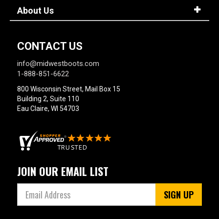
About Us
CONTACT US
info@midwestboots.com
1-888-851-6622
800 Wisconsin Street, Mail Box 15
Building 2, Suite 110
Eau Claire, WI 54703
JOIN OUR EMAIL LIST
SIGN UP