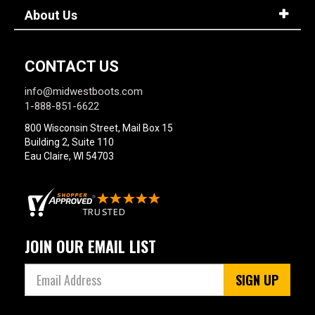
About Us
CONTACT US
info@midwestboots.com
1-888-851-6622
800 Wisconsin Street, Mail Box 15
Building 2, Suite 110
Eau Claire, WI 54703
JOIN OUR EMAIL LIST
SIGN UP