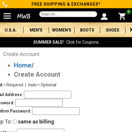
FREE SHIPPING & EXCHANGES*
Categories
0
Men's
U.S.A.
MEN'S
WOMEN'S
BOOTS
SHOES
Women's
SUMMER SALE!
Click for Coupons
Boots
Create Account
Home
/
Shoes
Create Account
Clothing/Accessories
ld
= Required |
Italic
= Optional
Brands
il Address:
ssword:
Sale
firm Password:
ip To:
same as billing
Advanced
Search