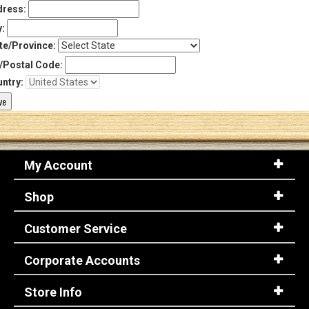
ress:
y:
te/Province:
/Postal Code:
ntry:
My Account
Shop
Customer Service
Corporate Accounts
Store Info