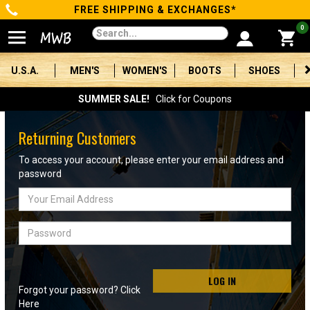
FREE SHIPPING & EXCHANGES*
Categories
0
Men's
U.S.A.
MEN'S
WOMEN'S
BOOTS
SHOES
Women's
SUMMER SALE!
Click for Coupons
Boots
Returning Customers
Shoes
To access your account, please enter your email address and
password
Clothing/Accessories
Email
Address
Brands
Password
Sale
LOG IN
Forgot your password? Click
Advanced
Here
Search