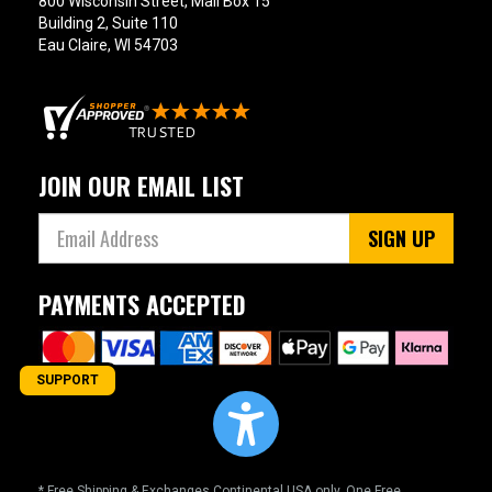
800 Wisconsin Street, Mail Box 15
Building 2, Suite 110
Eau Claire, WI 54703
JOIN OUR EMAIL LIST
SIGN UP
PAYMENTS ACCEPTED
SUPPORT
* Free Shipping & Exchanges Continental USA only. One Free