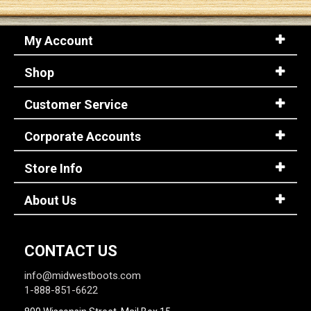
My Account
Shop
Customer Service
Corporate Accounts
Store Info
About Us
CONTACT US
info@midwestboots.com
1-888-851-6622