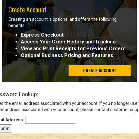
Create Account
Sign
Creating an account is optional and offers the following
In
benefits:
(Optional)
Express Checkout
Access Your Order History and Tracking
Email
View and Print Receipts for Previous Orders
Address
Optional Business Pricing and Features
CREATE ACCOUNT
Password
ssword Lookup:
Log In
er the email address associated with your account. If you no longer use
il address associated with your account, please contact customer supp
il Address: