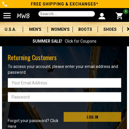
FREE SHIPPING & EXCHANGES*
Categories
0
Men's
U.S.A.
MEN'S
WOMEN'S
BOOTS
SHOES
Women's
SUMMER SALE!
Click for Coupons
Boots
Returning Customers
Shoes
To access your account, please enter your email address and
password
Clothing/Accessories
Email
Address
Brands
Password
Sale
LOG IN
Forgot your password? Click
Advanced
Here
Search