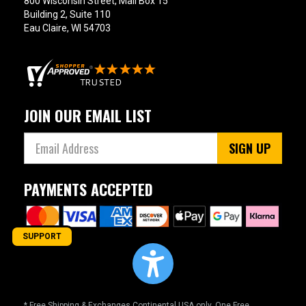
800 Wisconsin Street, Mail Box 15
Building 2, Suite 110
Eau Claire, WI 54703
JOIN OUR EMAIL LIST
SIGN UP
PAYMENTS ACCEPTED
SUPPORT
* Free Shipping & Exchanges Continental USA only. One Free