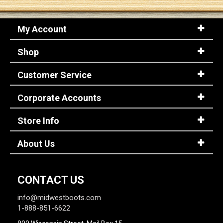
My Account
Shop
Customer Service
Corporate Accounts
Store Info
About Us
CONTACT US
info@midwestboots.com
1-888-851-6622