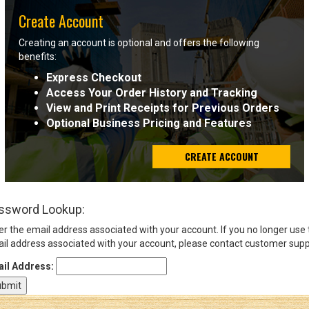
Create Account
Sign
Creating an account is optional and offers the following
In
benefits:
(Optional)
Express Checkout
Access Your Order History and Tracking
Email
View and Print Receipts for Previous Orders
Address
Optional Business Pricing and Features
CREATE ACCOUNT
Password
ssword Lookup:
Log In
er the email address associated with your account. If you no longer use
il address associated with your account, please contact customer supp
il Address: