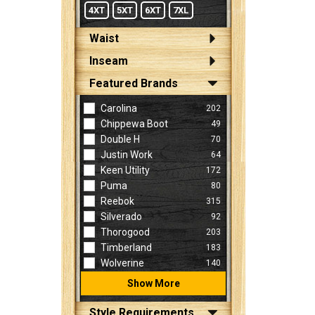
4XT
5XT
6XT
7XL
Waist
Inseam
Featured Brands
Carolina
202
Chippewa Boot
49
Double H
70
Justin Work
64
Keen Utility
172
Puma
80
Reebok
315
Silverado
92
Thorogood
203
Timberland
183
Wolverine
140
Show More
Style Requirements