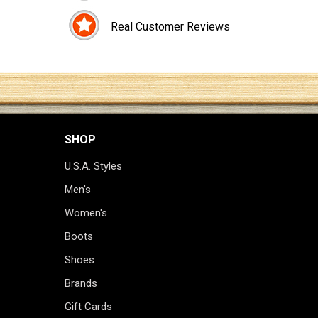
Real Customer Reviews
SHOP
U.S.A. Styles
Men's
Women's
Boots
Shoes
Brands
Gift Cards