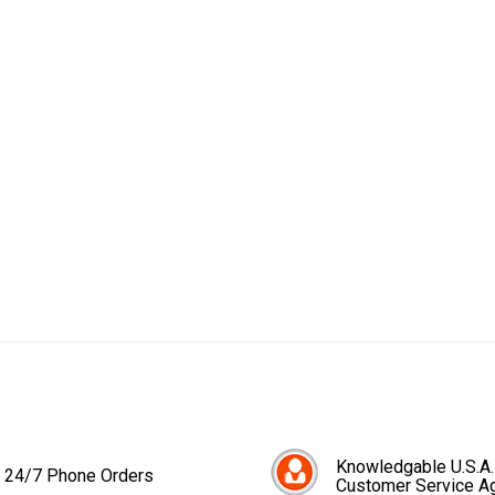
Knowledgable U.S.A.
24/7 Phone Orders
Customer Service A