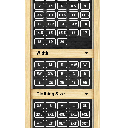
7
7.5
8
8.5
9
9.5
10
10.5
11
11.5
12
12.5
13
13.5
14
14.5
15
15.5
16
17
18
19
20
Width
N
M
R
MW
W
EW
XW
B
C
D
E
2E
3E
4E
6E
Clothing Size
XS
S
M
L
XL
2XL
3XL
4XL
5XL
6XL
MT
LT
XLT
2XT
3XT