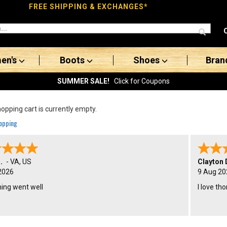
FREE SHIPPING & EXCHANGES*
en's
Boots
Shoes
Bran
SUMMER SALE!
Click for Coupons
opping cart is currently empty.
opping
.
-
VA
,
US
Clayton 
2026
9 Aug 20
hing went well
I love th