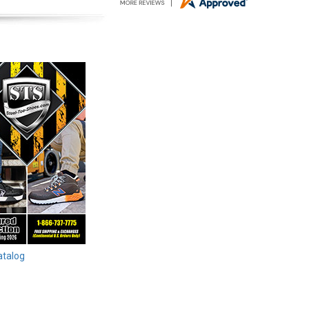
atalog