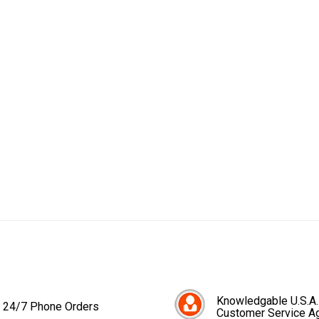
Knowledgable U.S.A.
24/7 Phone Orders
Customer Service A