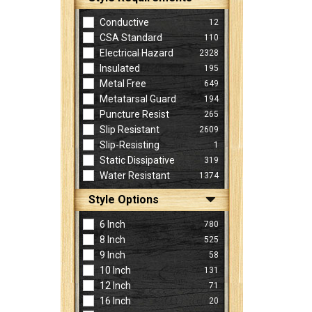
Conductive
12
CSA Standard
110
Electrical Hazard
2328
Insulated
195
Metal Free
649
Metatarsal Guard
194
Puncture Resist
265
Slip Resistant
2609
Slip-Resisting
1
Static Dissipative
319
Water Resistant
1374
Style Options
6 Inch
780
8 Inch
525
9 Inch
58
10 Inch
131
12 Inch
71
16 Inch
20