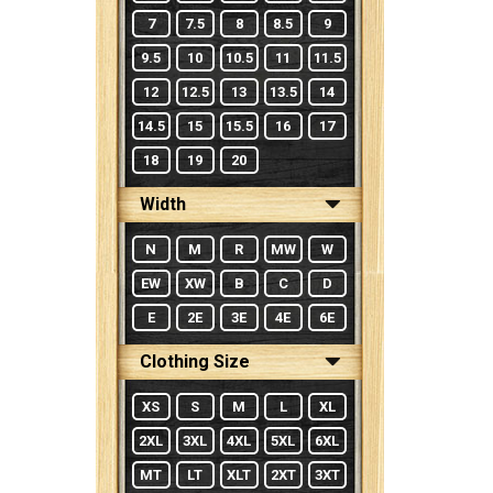
7
7.5
8
8.5
9
9.5
10
10.5
11
11.5
12
12.5
13
13.5
14
14.5
15
15.5
16
17
18
19
20
Width
N
M
R
MW
W
EW
XW
B
C
D
E
2E
3E
4E
6E
Clothing Size
XS
S
M
L
XL
2XL
3XL
4XL
5XL
6XL
MT
LT
XLT
2XT
3XT