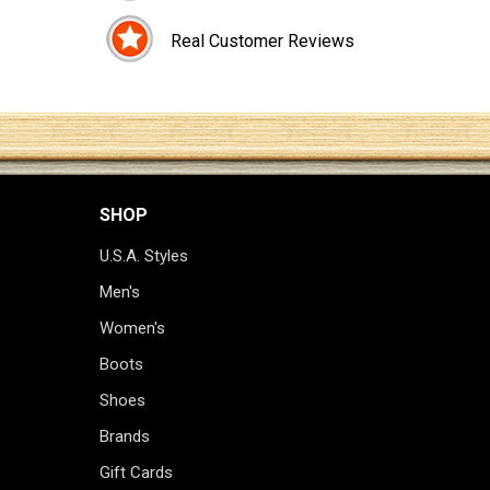
Real Customer Reviews
SHOP
U.S.A. Styles
Men's
Women's
Boots
Shoes
Brands
Gift Cards