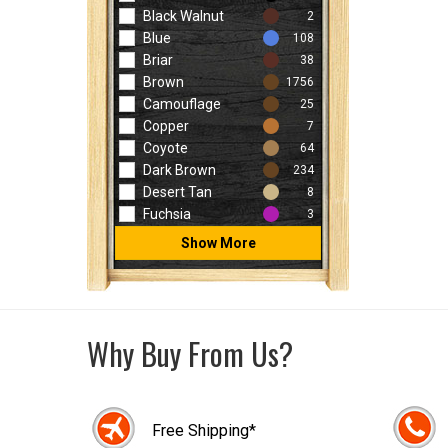
Black Walnut
2
Blue
108
Briar
38
Brown
1756
Camouflage
25
Copper
7
Coyote
64
Dark Brown
234
Desert Tan
8
Fuchsia
3
Show More
Why Buy From Us?
Free Shipping*