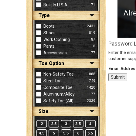
Built In U.S.A.
71
Alr
Type
Sign
In
Boots
2431
(Optional)
Shoes
819
Work Clothing
87
Password 
Pants
8
Email
Enter the emai
Accessories
77
Address
customer supp
Toe Option
Email Addres
Non-Safety Toe
888
Password
Steel Toe
749
Composite Toe
1420
Aluminum/Alloy
177
Log In
Safety Toe (all)
2339
Size
2
2.5
3
3.5
4
4.5
5
5.5
6
6.5