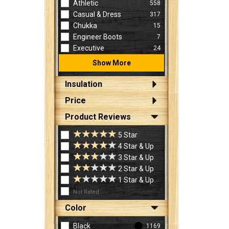
Athletic
558
Casual & Dress
317
Chukka
15
Engineer Boots
7
Executive
24
Show More
Insulation
Price
Product Reviews
5 Star
4 Star & Up
3 Star & Up
2 Star & Up
1 Star & Up
Not Rated
Color
Black
1169