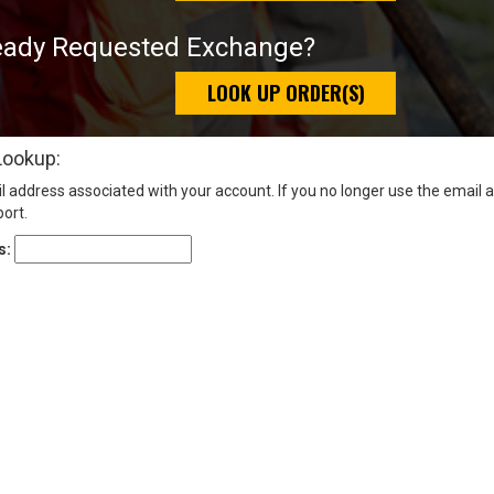
eady Requested Exchange?
LOOK UP ORDER(S)
Lookup:
l address associated with your account. If you no longer use the email 
ort.
s: