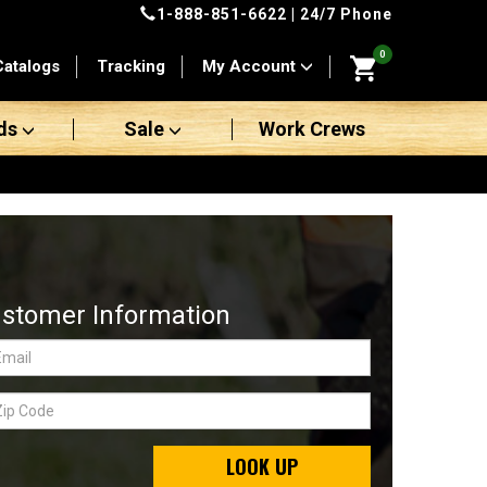
1-888-851-6622
| 24/7 Phone
0
Catalogs
Tracking
My Account
ds
Sale
Work Crews
stomer Information
LOOK UP