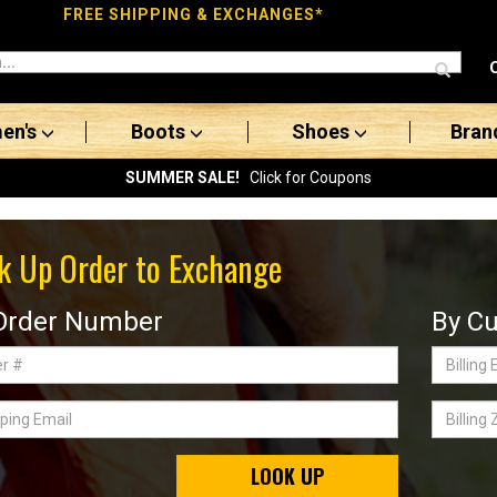
FREE SHIPPING & EXCHANGES*
en's
Boots
Shoes
Bran
SUMMER SALE!
Click for Coupons
k Up Order to Exchange
Order Number
By Cu
Billing
Email
ing
Billing
Zip
Code
LOOK UP