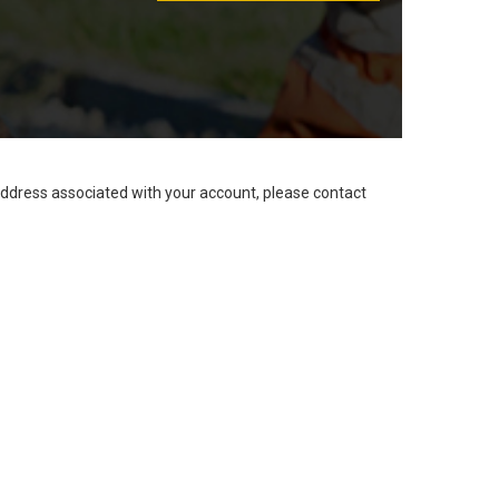
address associated with your account, please contact