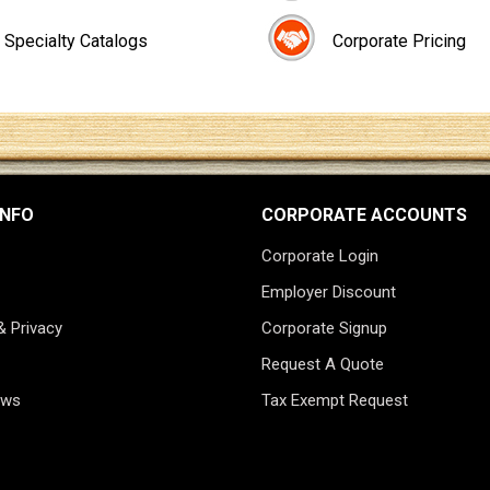
Specialty Catalogs
Corporate Pricing
INFO
CORPORATE ACCOUNTS
Corporate Login
Employer Discount
& Privacy
Corporate Signup
Request A Quote
ews
Tax Exempt Request