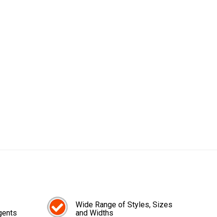
Wide Range of Styles, Sizes
gents
and Widths