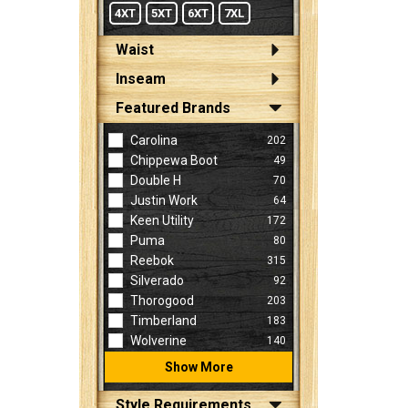
4XT
5XT
6XT
7XL
Waist
Inseam
Featured Brands
Carolina
202
Chippewa Boot
49
Double H
70
Justin Work
64
Keen Utility
172
Puma
80
Reebok
315
Silverado
92
Thorogood
203
Timberland
183
Wolverine
140
Show More
Style Requirements