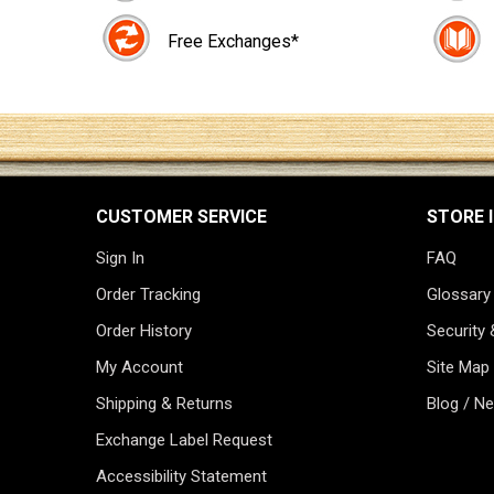
Free Exchanges*
CUSTOMER SERVICE
STORE 
Sign In
FAQ
Order Tracking
Glossary
Order History
Security 
My Account
Site Map
Shipping & Returns
Blog / N
Exchange Label Request
Accessibility Statement