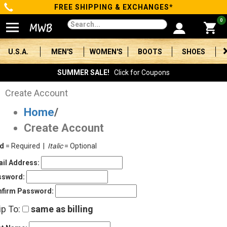
FREE SHIPPING & EXCHANGES*
Categories
0
Men's
U.S.A.
MEN'S
WOMEN'S
BOOTS
SHOES
Women's
SUMMER SALE!
Click for Coupons
Boots
Create Account
Home
/
Shoes
Create Account
Clothing/Accessories
ld
= Required |
Italic
= Optional
Brands
il Address:
ssword:
Sale
firm Password:
ip To:
same as billing
Advanced
Search