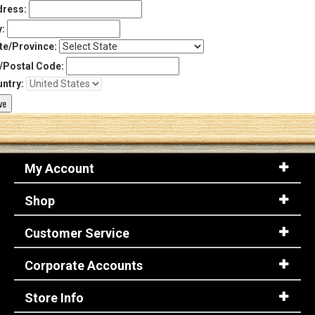
ress:
y:
te/Province:
/Postal Code:
ntry:
My Account
Shop
Customer Service
Corporate Accounts
Store Info