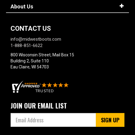
About Us
CONTACT US
info@midwestboots.com
1-888-851-6622
800 Wisconsin Street, Mail Box 15
Building 2, Suite 110
Eau Claire, WI 54703
JOIN OUR EMAIL LIST
SIGN UP