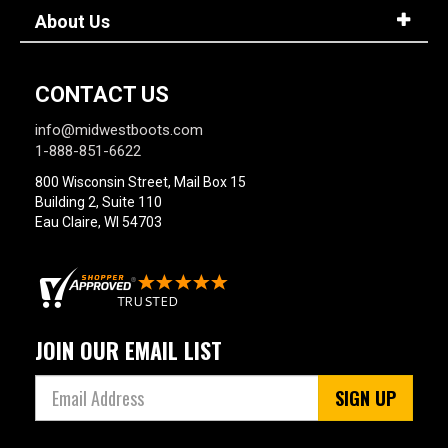
About Us
CONTACT US
info@midwestboots.com
1-888-851-6622
800 Wisconsin Street, Mail Box 15
Building 2, Suite 110
Eau Claire, WI 54703
JOIN OUR EMAIL LIST
SIGN UP