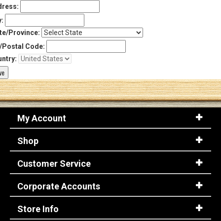
ress:
y:
te/Province:
/Postal Code:
ntry:
My Account
Shop
Customer Service
Corporate Accounts
Store Info