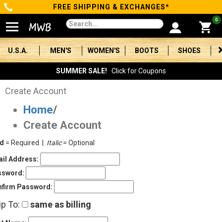
FREE SHIPPING & EXCHANGES*
Categories
0
Men's
U.S.A.
MEN'S
WOMEN'S
BOOTS
SHOES
Women's
SUMMER SALE!
Click for Coupons
Boots
Create Account
Home
/
Shoes
Create Account
Clothing/Accessories
ld
= Required |
Italic
= Optional
Brands
il Address:
ssword:
Sale
firm Password:
ip To:
same as billing
Advanced
Search