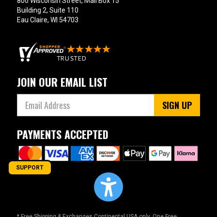
800 Wisconsin Street, Mail Box 15
Building 2, Suite 110
Eau Claire, WI 54703
JOIN OUR EMAIL LIST
SIGN UP
PAYMENTS ACCEPTED
SUPPORT
* Free Shipping & Exchanges Continental USA only. One Free