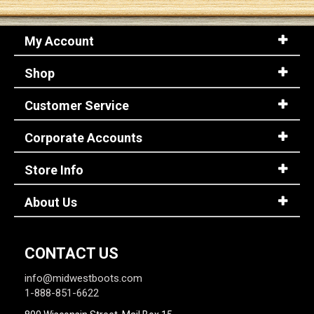
My Account
Shop
Customer Service
Corporate Accounts
Store Info
About Us
CONTACT US
info@midwestboots.com
1-888-851-6622