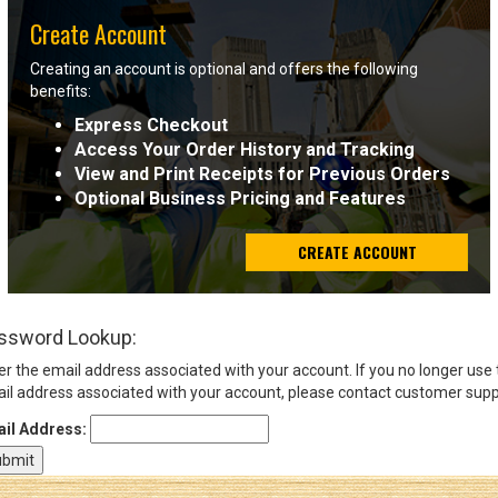
Create Account
Sign
Creating an account is optional and offers the following
In
benefits:
(Optional)
Express Checkout
Access Your Order History and Tracking
Email
View and Print Receipts for Previous Orders
Address
Optional Business Pricing and Features
CREATE ACCOUNT
Password
ssword Lookup:
Log In
er the email address associated with your account. If you no longer use
il address associated with your account, please contact customer supp
il Address: