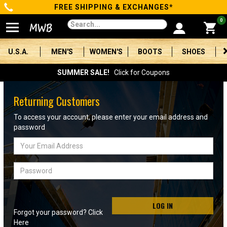
FREE SHIPPING & EXCHANGES*
Categories
0
Men's
U.S.A.
MEN'S
WOMEN'S
BOOTS
SHOES
Women's
SUMMER SALE!
Click for Coupons
Boots
Returning Customers
Shoes
To access your account, please enter your email address and
password
Clothing/Accessories
Email
Address
Brands
Password
Sale
LOG IN
Forgot your password? Click
Advanced
Here
Search