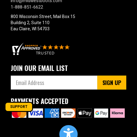
info@midwestboots.com
1-888-851-6622
800 Wisconsin Street, Mail Box 15
Building 2, Suite 110
Eau Claire, WI 54703
JOIN OUR EMAIL LIST
SIGN UP
PAYMENTS ACCEPTED
SUPPORT