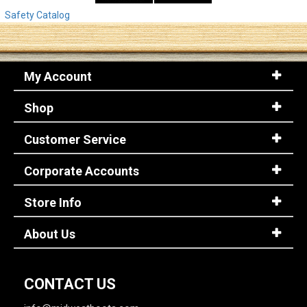
Safety Catalog
My Account
Shop
Customer Service
Corporate Accounts
Store Info
About Us
CONTACT US