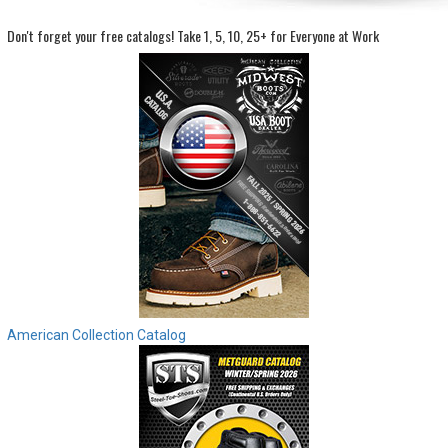
Don't forget your free catalogs!
Take 1, 5, 10, 25+ for Everyone at Work
Sign
In
(Optional)
Email
Address
Password
Log In
American Collection Catalog