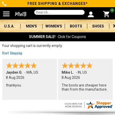
FREE SHIPPING & EXCHANGES*
Categories
0
Men's
U.S.A.
MEN'S
WOMEN'S
BOOTS
SHOES
Women's
SUMMER SALE!
Click for Coupons
Boots
Your shopping cart is currently empty.
Start Shopping
Shoes
Clothing/Accessories
Jayden G.
-
MA
,
US
Mike L.
-
IN
,
US
8 Aug 2026
8 Aug 2026
Brands
thankyou
The boots are cheaper here
than from the manufacturer.
Sale
Advanced
Search