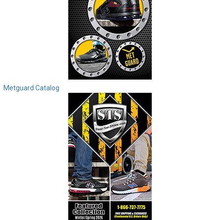
Metguard Catalog