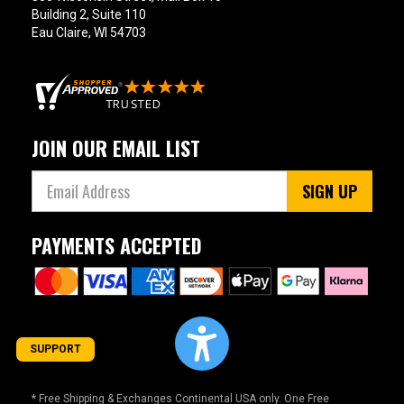
Building 2, Suite 110
Eau Claire, WI 54703
JOIN OUR EMAIL LIST
SIGN UP
PAYMENTS ACCEPTED
SUPPORT
* Free Shipping & Exchanges Continental USA only. One Free