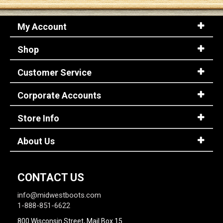
My Account
Sign
In
Shop
(Optional)
Customer Service
Email
Address
Corporate Accounts
Store Info
Password
About Us
Log In
CONTACT US
info@midwestboots.com
1-888-851-6622
800 Wisconsin Street, Mail Box 15