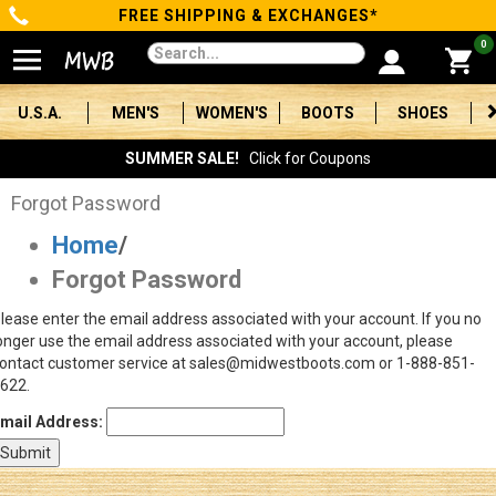
FREE SHIPPING & EXCHANGES*
Categories
0
Men's
U.S.A.
MEN'S
WOMEN'S
BOOTS
SHOES
Women's
SUMMER SALE!
Click for Coupons
Boots
Forgot Password
Home
/
Shoes
Forgot Password
Clothing/Accessories
lease enter the email address associated with your account. If you no
onger use the email address associated with your account, please
Brands
ontact customer service at sales@midwestboots.com or 1-888-851-
622.
Sale
mail Address:
Advanced
Search