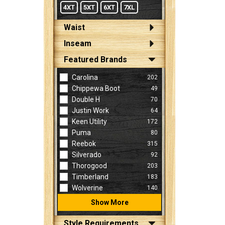
4XT
5XT
6XT
7XL
Waist
Inseam
Featured Brands
Carolina
202
Chippewa Boot
49
Double H
70
Justin Work
64
Keen Utility
172
Puma
80
Reebok
315
Silverado
92
Thorogood
203
Timberland
183
Wolverine
140
Show More
Style Requirements