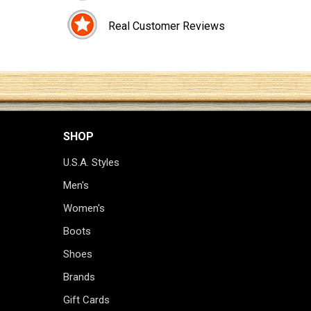
Real Customer Reviews
SHOP
U.S.A. Styles
Men's
Women's
Boots
Shoes
Brands
Gift Cards