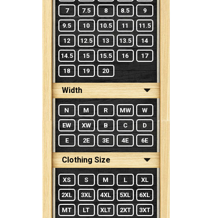
7
7.5
8
8.5
9
9.5
10
10.5
11
11.5
12
12.5
13
13.5
14
14.5
15
15.5
16
17
18
19
20
Width
N
M
R
MW
W
EW
XW
B
C
D
E
2E
3E
4E
6E
Clothing Size
XS
S
M
L
XL
2XL
3XL
4XL
5XL
6XL
MT
LT
XLT
2XT
3XT