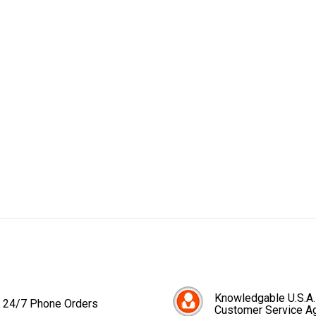
Knowledgable U.S.A.
24/7 Phone Orders
Customer Service A