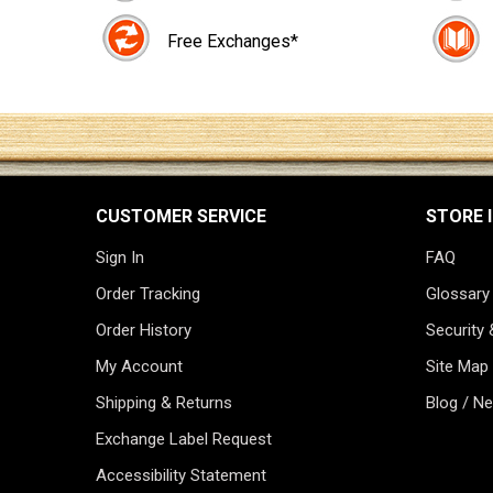
Free Exchanges*
CUSTOMER SERVICE
STORE 
Sign In
FAQ
Order Tracking
Glossary
Order History
Security 
My Account
Site Map
Shipping & Returns
Blog / N
Exchange Label Request
Accessibility Statement