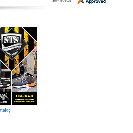
atalog