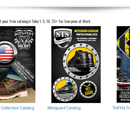
t your free catalogs!
Take 1, 5, 10, 25+ for Everyone at Work
Safety C
Collection Catalog
Metguard Catalog