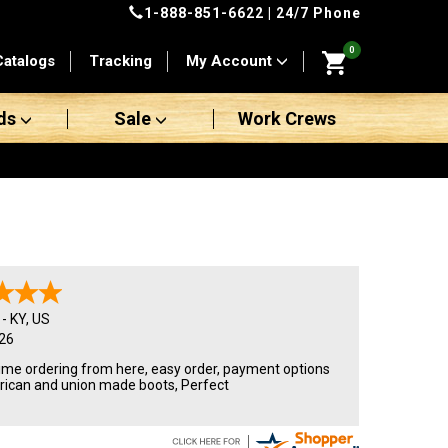
1-888-851-6622
| 24/7 Phone
0
Catalogs
Tracking
My Account
ds
Sale
Work Crews
-
KY
,
US
26
ime ordering from here, easy order, payment options
ican and union made boots, Perfect