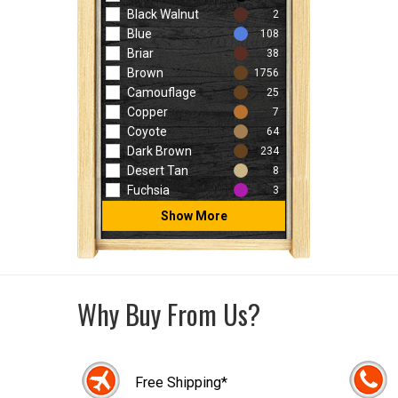
Black Walnut
2
Blue
108
Briar
38
Brown
1756
Camouflage
25
Copper
7
Coyote
64
Dark Brown
234
Desert Tan
8
Fuchsia
3
Show More
Why Buy From Us?
Free Shipping*