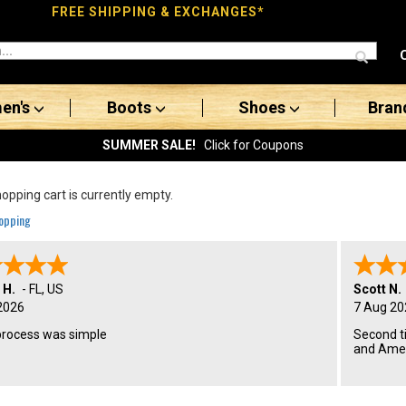
FREE SHIPPING & EXCHANGES*
en's
Boots
Shoes
Bran
SUMMER SALE!
Click for Coupons
opping cart is currently empty.
opping
 H.
-
FL
,
US
Scott N.
2026
7 Aug 20
process was simple
Second t
and Amer