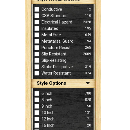
Conductive
12
CSA Standard
110
Electrical Hazard
2328
Insulated
195
Metal Free
649
Metatarsal Guard
194
Puncture Resist
265
Slip Resistant
2609
Slip-Resisting
1
Static Dissipative
319
Water Resistant
1374
Style Options
6 Inch
780
8 Inch
525
9 Inch
58
10 Inch
131
12 Inch
71
16 Inch
20