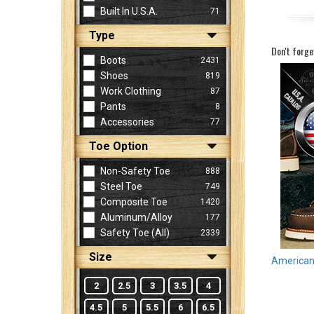
Built In U.S.A.
71
Type
Sign
Don't forge
In
Boots
2431
(Optional)
Shoes
819
Work Clothing
87
Pants
8
Email
Accessories
77
Address
Toe Option
Non-Safety Toe
888
Password
Steel Toe
749
Composite Toe
1420
Aluminum/Alloy
177
Log In
Safety Toe (all)
2339
Size
American 
2
2.5
3
3.5
4
4.5
5
5.5
6
6.5