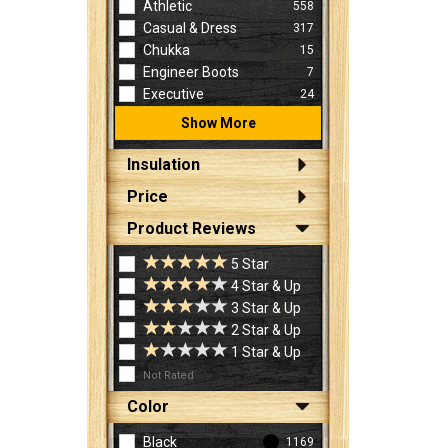
Athletic
558
Casual & Dress
317
Chukka
15
Engineer Boots
7
Executive
24
Show More
Insulation
Price
Product Reviews
5 Star
4 Star & Up
3 Star & Up
2 Star & Up
1 Star & Up
Not Rated
Color
Black
1169