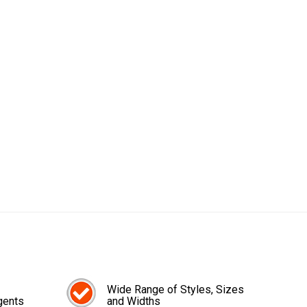
Wide Range of Styles, Sizes
gents
and Widths