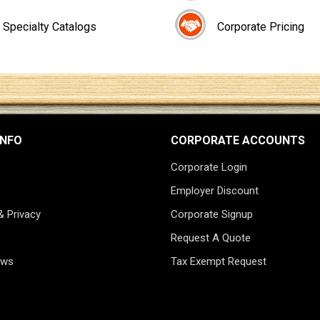
Specialty Catalogs
Corporate Pricing
INFO
CORPORATE ACCOUNTS
Corporate Login
Employer Discount
& Privacy
Corporate Signup
Request A Quote
ews
Tax Exempt Request