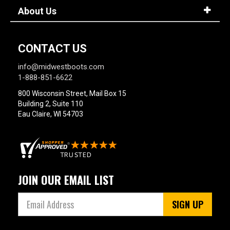
About Us
CONTACT US
info@midwestboots.com
1-888-851-6622
800 Wisconsin Street, Mail Box 15
Building 2, Suite 110
Eau Claire, WI 54703
JOIN OUR EMAIL LIST
SIGN UP