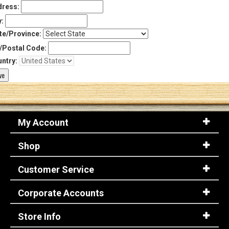
ress:
y:
te/Province:
/Postal Code:
ntry:
My Account
Shop
Customer Service
Corporate Accounts
Store Info