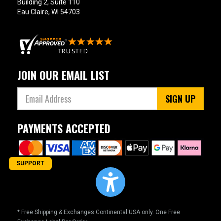
Building 2, Suite 110
Eau Claire, WI 54703
JOIN OUR EMAIL LIST
SIGN UP
PAYMENTS ACCEPTED
SUPPORT
* Free Shipping & Exchanges Continental USA only. One Free