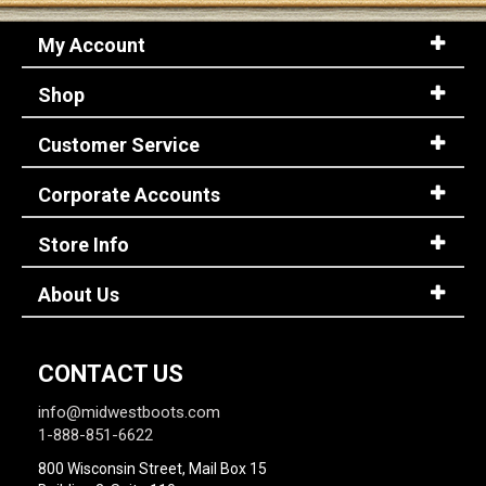
My Account
Shop
Customer Service
Corporate Accounts
Store Info
About Us
CONTACT US
info@midwestboots.com
1-888-851-6622
800 Wisconsin Street, Mail Box 15