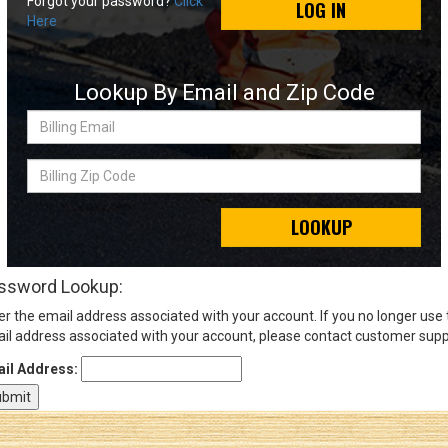
Forgot your password?
Click
LOG IN
Here
Sign
In
Lookup By Email and Zip Code
(Optional)
Billing
Email
Email
Address
Billing
Zip
Code
LOOKUP
Password
ssword Lookup:
er the email address associated with your account. If you no longer use
Log In
il address associated with your account, please contact customer supp
il Address: