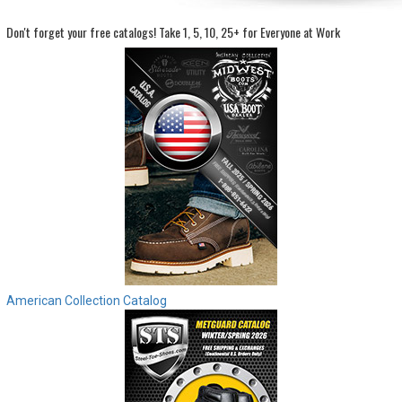
Don't forget your free catalogs!
Take 1, 5, 10, 25+ for Everyone at Work
Sign
In
(Optional)
Email
Address
Password
Log In
American Collection Catalog