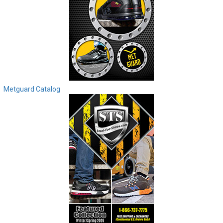
Metguard Catalog