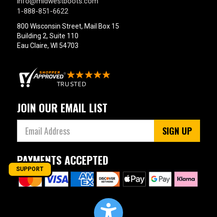
info@midwestboots.com
1-888-851-6622
800 Wisconsin Street, Mail Box 15
Building 2, Suite 110
Eau Claire, WI 54703
JOIN OUR EMAIL LIST
SIGN UP
PAYMENTS ACCEPTED
SUPPORT