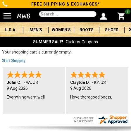
FREE SHIPPING & EXCHANGES*
Categories
0
Men's
U.S.A.
MEN'S
WOMEN'S
BOOTS
SHOES
Women's
SUMMER SALE!
Click for Coupons
Boots
Your shopping cart is currently empty.
Start Shopping
Shoes
Clothing/Accessories
John C.
-
VA
,
US
Clayton D.
-
KY
,
US
9 Aug 2026
9 Aug 2026
Brands
Everything went well
I love thorogood boots.
Sale
Advanced
Search