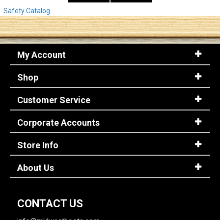
Safety Catalog
My Account
Shop
Customer Service
Corporate Accounts
Store Info
About Us
CONTACT US