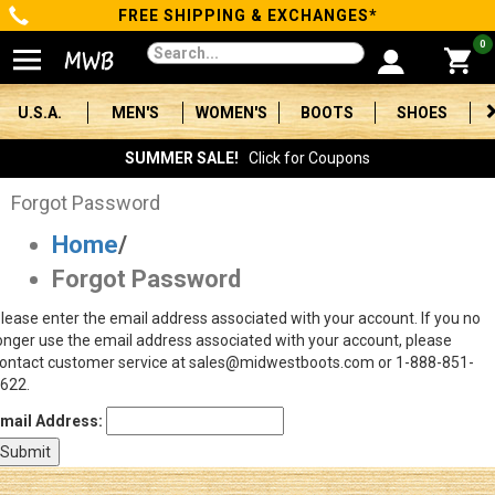
FREE SHIPPING & EXCHANGES*
Categories
0
Men's
U.S.A.
MEN'S
WOMEN'S
BOOTS
SHOES
Women's
SUMMER SALE!
Click for Coupons
Boots
Forgot Password
Home
/
Shoes
Forgot Password
Clothing/Accessories
lease enter the email address associated with your account. If you no
onger use the email address associated with your account, please
Brands
ontact customer service at sales@midwestboots.com or 1-888-851-
622.
Sale
mail Address:
Advanced
Search