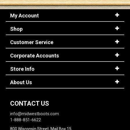
My Account
Sign
In
Shop
(Optional)
Customer Service
Email
Address
Corporate Accounts
Store Info
Password
About Us
Log In
CONTACT US
info@midwestboots.com
1-888-851-6622
800 Wisconsin Street, Mail Box 15