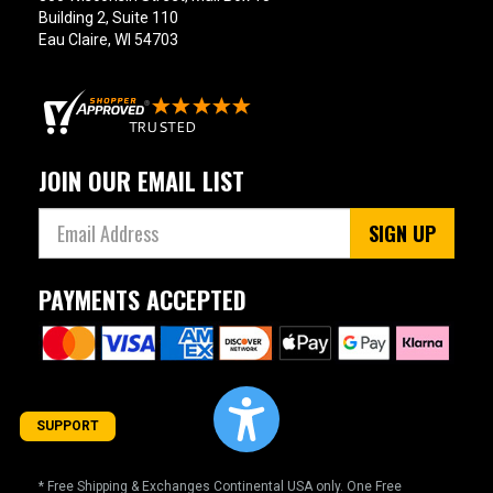
Building 2, Suite 110
Eau Claire, WI 54703
JOIN OUR EMAIL LIST
SIGN UP
PAYMENTS ACCEPTED
SUPPORT
* Free Shipping & Exchanges Continental USA only. One Free