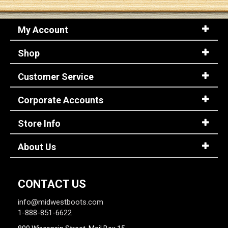
My Account
Shop
Customer Service
Corporate Accounts
Store Info
About Us
CONTACT US
info@midwestboots.com
1-888-851-6622