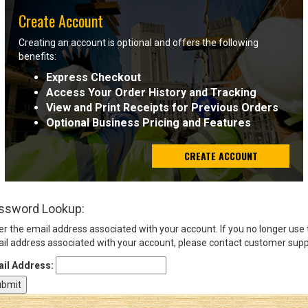
Create Account
Sign
Creating an account is optional and offers the following
In
benefits:
(Optional)
Express Checkout
Access Your Order History and Tracking
Email
View and Print Receipts for Previous Orders
Address
Optional Business Pricing and Features
CREATE ACCOUNT
Password
ssword Lookup:
Log In
er the email address associated with your account. If you no longer use
il address associated with your account, please contact customer supp
il Address: