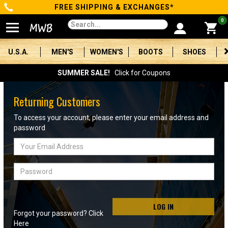
FREE SHIPPING & EXCHANGES*
Categories
0
Men's
U.S.A.
MEN'S
WOMEN'S
BOOTS
SHOES
Women's
SUMMER SALE!
Click for Coupons
Boots
Returning Customers
Shoes
To access your account, please enter your email address and
password
Clothing/Accessories
Email
Address
Brands
Password
Sale
LOG IN
Forgot your password? Click
Advanced
Here
Search