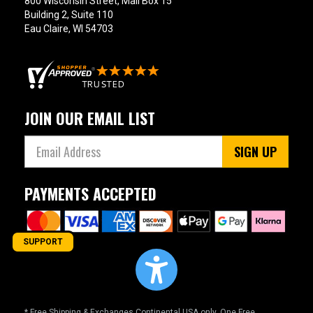
800 Wisconsin Street, Mail Box 15
Building 2, Suite 110
Eau Claire, WI 54703
JOIN OUR EMAIL LIST
SIGN UP
PAYMENTS ACCEPTED
SUPPORT
* Free Shipping & Exchanges Continental USA only. One Free