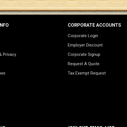
INFO
CORPORATE ACCOUNTS
Corporate Login
Employer Discount
& Privacy
Corporate Signup
Request A Quote
ews
Tax Exempt Request