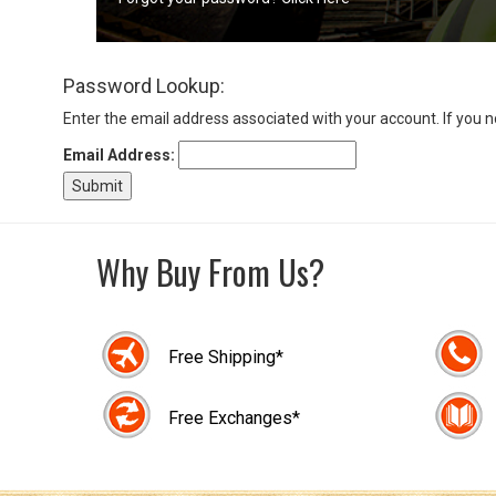
Sign
Password Lookup:
In
(Optional)
Enter the email address associated with your account. If you 
Email Address:
Email
Address
Why Buy From Us?
Password
Free Shipping*
Log In
Free Exchanges*