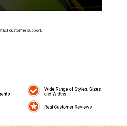
ontact customer support.
Wide Range of Styles, Sizes
gents
and Widths
Real Customer Reviews