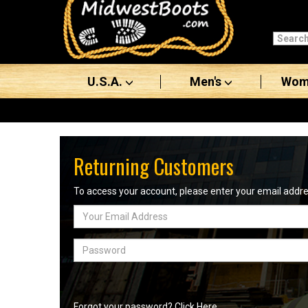
Categories
Men's
U.S.A.
Men's
Wom
Women's
Boots
Shoes
Returning Customers
Clothing/Accessories
To access your account, please enter your email add
Email
Brands
Address
Sale
Password
Advanced
Search
Forgot your password? Click Here