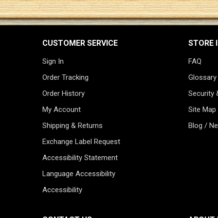
CUSTOMER SERVICE
STORE 
Sign In
FAQ
Order Tracking
Glossary
Order History
Security 
My Account
Site Map
Shipping & Returns
Blog / N
Exchange Label Request
Accessibility Statement
Language Accessibility
Accessibility