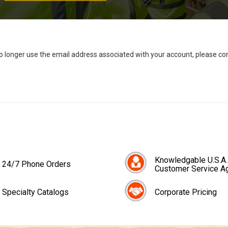
no longer use the email address associated with your account, please c
Knowledgable U.S.A.
24/7 Phone Orders
Customer Service A
Specialty Catalogs
Corporate Pricing