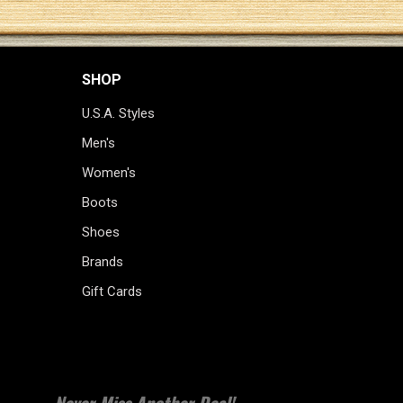
SHOP
U.S.A. Styles
Men's
Women's
Boots
Shoes
Brands
Gift Cards