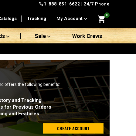
1-888-851-6622
| 24/7 Phone
0
Catalogs
Tracking
My Account
ds
Sale
Work Crews
nd offers the following benefits:
story and Tracking
ts for Previous Orders
cing and Features
CREATE ACCOUNT