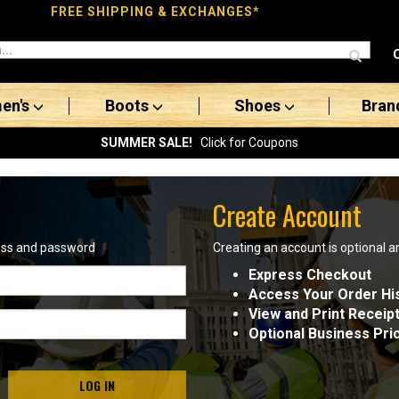
FREE SHIPPING & EXCHANGES*
en's
Boots
Shoes
Bran
SUMMER SALE!
Click for Coupons
Create Account
ress and password
Creating an account is optional a
Express Checkout
Access Your Order Hi
View and Print Receip
Optional Business Pri
LOG IN