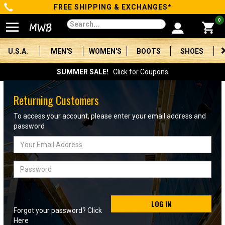
FREE SHIPPING & EXCHANGES*
Categories
0
Men's
U.S.A.
MEN'S
WOMEN'S
BOOTS
SHOES
Women's
SUMMER SALE!
Click for Coupons
Boots
Returning Customers
Shoes
To access your account, please enter your email address and
password
Clothing/Accessories
Email
Address
Brands
Password
Sale
LOG IN
Forgot your password? Click
Advanced
Here
Search