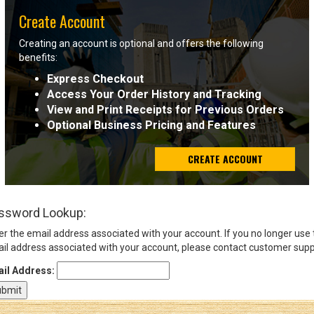
Create Account
Sign
Creating an account is optional and offers the following
In
benefits:
(Optional)
Express Checkout
Access Your Order History and Tracking
Email
View and Print Receipts for Previous Orders
Address
Optional Business Pricing and Features
CREATE ACCOUNT
Password
ssword Lookup:
Log In
er the email address associated with your account. If you no longer use
il address associated with your account, please contact customer supp
il Address: