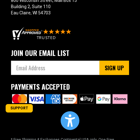
800 Wisconsin Street, Mail Box 15
Building 2, Suite 110
Eau Claire, WI 54703
JOIN OUR EMAIL LIST
SIGN UP
PAYMENTS ACCEPTED
SUPPORT
* Free Shipping & Exchanges Continental USA only. One Free