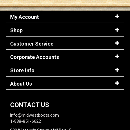
My Account
Shop
Customer Service
Corporate Accounts
Store Info
About Us
CONTACT US
info@midwestboots.com
1-888-851-6622