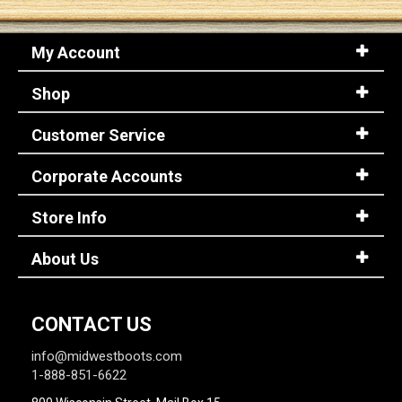
My Account
Shop
Customer Service
Corporate Accounts
Store Info
About Us
CONTACT US
info@midwestboots.com
1-888-851-6622