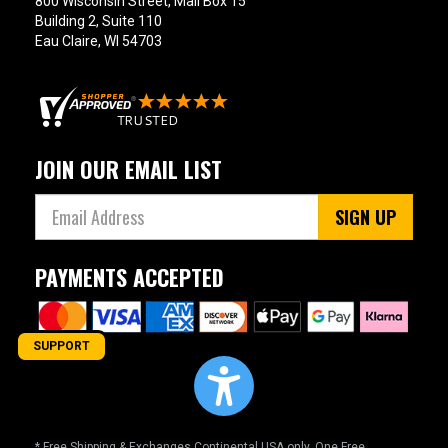
800 Wisconsin Street, Mail Box 15
Building 2, Suite 110
Eau Claire, WI 54703
JOIN OUR EMAIL LIST
SIGN UP
PAYMENTS ACCEPTED
SUPPORT
* Free Shipping & Exchanges Continental USA only. One Free