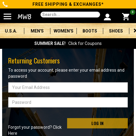
FREE SHIPPING & EXCHANGES*
Categories
0
Men's
U.S.A.
MEN'S
WOMEN'S
BOOTS
SHOES
Women's
SUMMER SALE!
Click for Coupons
Boots
Returning Customers
Shoes
To access your account, please enter your email address and
password
Clothing/Accessories
Email
Address
Brands
Password
Sale
LOG IN
Forgot your password? Click
Advanced
Here
Search