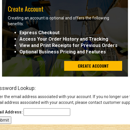
Create Account
Sign
Creating an account is optional and offers the following
In
benefits:
(Optional)
Express Checkout
Access Your Order History and Tracking
Email
View and Print Receipts for Previous Orders
Address
Optional Business Pricing and Features
CREATE ACCOUNT
Password
ssword Lookup:
Log In
er the email address associated with your account. If you no longer use
il address associated with your account, please contact customer supp
il Address: