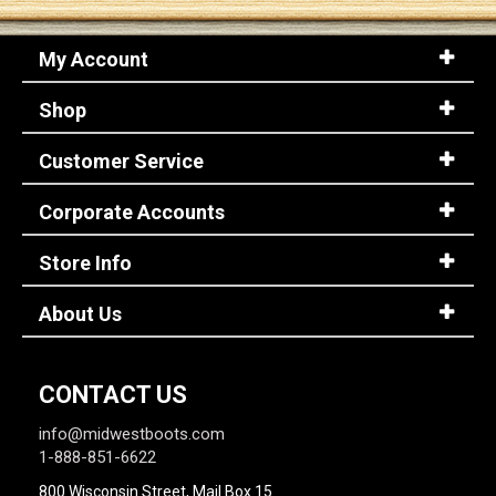
My Account
Sign
In
Shop
(Optional)
Customer Service
Email
Address
Corporate Accounts
Store Info
Password
About Us
Log In
CONTACT US
info@midwestboots.com
1-888-851-6622
800 Wisconsin Street, Mail Box 15