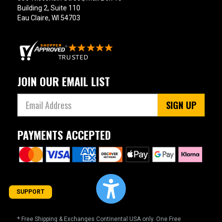
Building 2, Suite 110
Eau Claire, WI 54703
JOIN OUR EMAIL LIST
SIGN UP
PAYMENTS ACCEPTED
SUPPORT
* Free Shipping & Exchanges Continental USA only. One Free