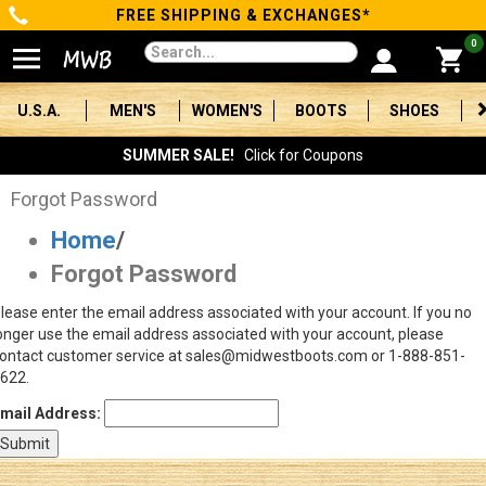
FREE SHIPPING & EXCHANGES*
Categories
0
Men's
U.S.A.
MEN'S
WOMEN'S
BOOTS
SHOES
Women's
SUMMER SALE!
Click for Coupons
Boots
Forgot Password
Home
/
Shoes
Forgot Password
Clothing/Accessories
lease enter the email address associated with your account. If you no
onger use the email address associated with your account, please
Brands
ontact customer service at sales@midwestboots.com or 1-888-851-
622.
Sale
mail Address:
Advanced
Search