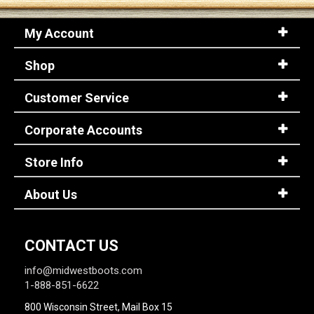
My Account
Shop
Customer Service
Corporate Accounts
Store Info
About Us
CONTACT US
info@midwestboots.com
1-888-851-6622
800 Wisconsin Street, Mail Box 15