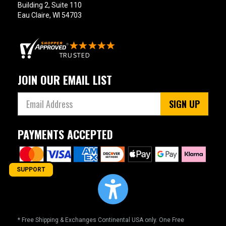
Building 2, Suite 110
Eau Claire, WI 54703
JOIN OUR EMAIL LIST
SIGN UP
PAYMENTS ACCEPTED
SUPPORT
* Free Shipping & Exchanges Continental USA only. One Free