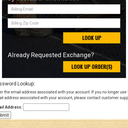
Billing
Email
Sign
Billing
In
Zip
(Optional)
Code
LOOK UP
Email
Address
Already Requested Exchange?
LOOK UP ORDER(S)
Password
ssword Lookup:
er the email address associated with your account. If you no longer use
Log In
il address associated with your account, please contact customer supp
il Address: