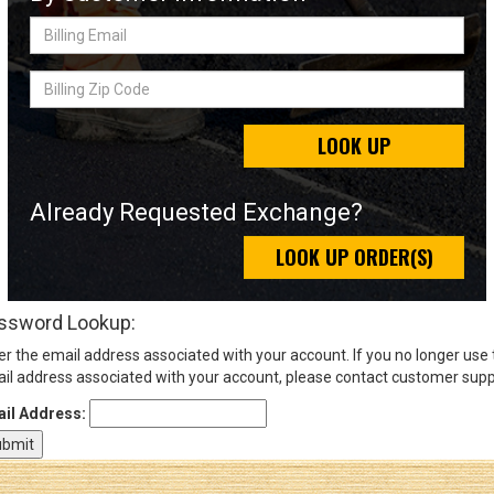
Billing
Email
Sign
Billing
In
Zip
(Optional)
Code
LOOK UP
Email
Address
Already Requested Exchange?
LOOK UP ORDER(S)
Password
ssword Lookup:
er the email address associated with your account. If you no longer use
Log In
il address associated with your account, please contact customer supp
il Address: