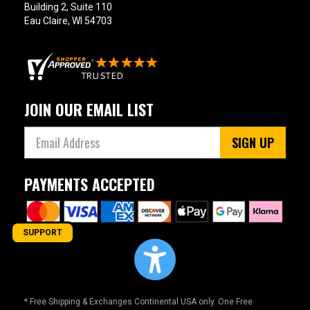
Building 2, Suite 110
Eau Claire, WI 54703
JOIN OUR EMAIL LIST
SIGN UP
PAYMENTS ACCEPTED
SUPPORT
* Free Shipping & Exchanges Continental USA only. One Free