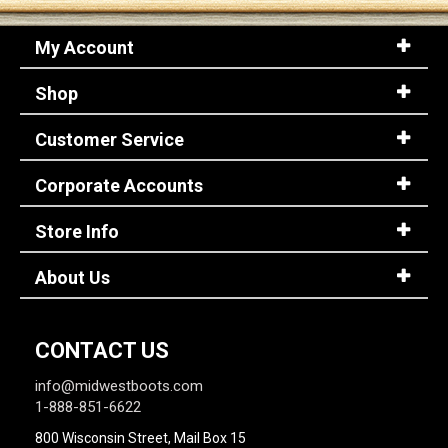
My Account
Shop
Customer Service
Corporate Accounts
Store Info
About Us
CONTACT US
info@midwestboots.com
1-888-851-6622
800 Wisconsin Street, Mail Box 15