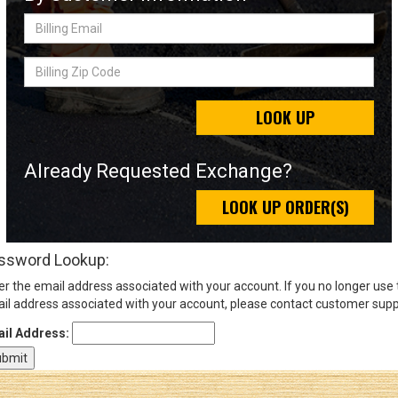
Billing
Email
Sign
Billing
In
Zip
(Optional)
Code
LOOK UP
Email
Address
Already Requested Exchange?
LOOK UP ORDER(S)
Password
ssword Lookup:
er the email address associated with your account. If you no longer use
Log In
il address associated with your account, please contact customer supp
il Address: