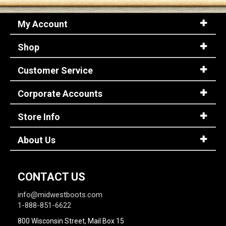
My Account
Shop
Customer Service
Corporate Accounts
Store Info
About Us
CONTACT US
info@midwestboots.com
1-888-851-6622
800 Wisconsin Street, Mail Box 15