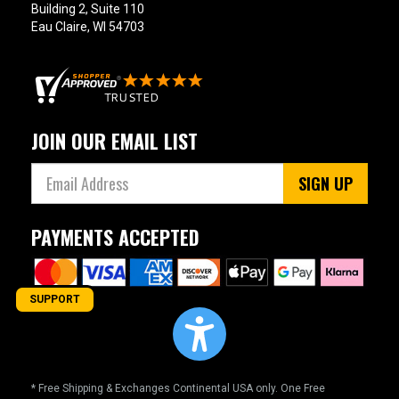
Building 2, Suite 110
Eau Claire, WI 54703
JOIN OUR EMAIL LIST
SIGN UP
PAYMENTS ACCEPTED
SUPPORT
* Free Shipping & Exchanges Continental USA only. One Free