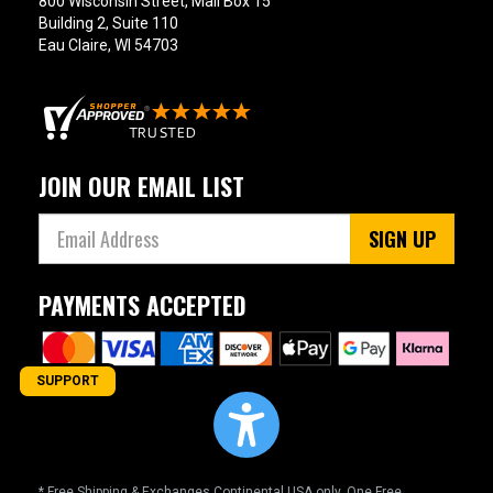
800 Wisconsin Street, Mail Box 15
Building 2, Suite 110
Eau Claire, WI 54703
JOIN OUR EMAIL LIST
SIGN UP
PAYMENTS ACCEPTED
SUPPORT
* Free Shipping & Exchanges Continental USA only. One Free