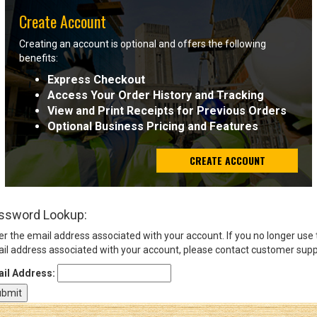
Create Account
Sign
Creating an account is optional and offers the following
In
benefits:
(Optional)
Express Checkout
Access Your Order History and Tracking
Email
View and Print Receipts for Previous Orders
Address
Optional Business Pricing and Features
CREATE ACCOUNT
Password
ssword Lookup:
Log In
er the email address associated with your account. If you no longer use
il address associated with your account, please contact customer supp
il Address: