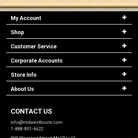
My Account
Shop
Customer Service
Corporate Accounts
Store Info
About Us
CONTACT US
info@midwestboots.com
1-888-851-6622