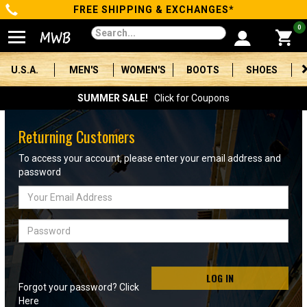
FREE SHIPPING & EXCHANGES*
Categories
0
Men's
U.S.A.
MEN'S
WOMEN'S
BOOTS
SHOES
Women's
SUMMER SALE!
Click for Coupons
Boots
Returning Customers
Shoes
To access your account, please enter your email address and
password
Clothing/Accessories
Email
Address
Brands
Password
Sale
LOG IN
Forgot your password? Click
Advanced
Here
Search