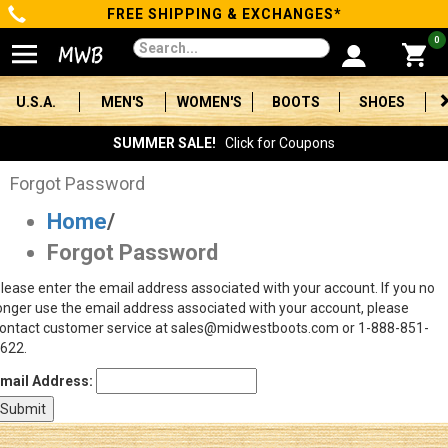
FREE SHIPPING & EXCHANGES*
Categories
0
Men's
U.S.A.
MEN'S
WOMEN'S
BOOTS
SHOES
Women's
SUMMER SALE!
Click for Coupons
Boots
Forgot Password
Home
/
Shoes
Forgot Password
Clothing/Accessories
lease enter the email address associated with your account. If you no
onger use the email address associated with your account, please
Brands
ontact customer service at sales@midwestboots.com or 1-888-851-
622.
Sale
mail Address:
Advanced
Search