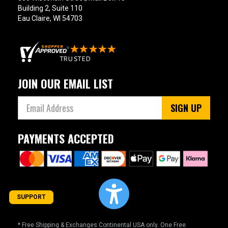
Building 2, Suite 110
Eau Claire, WI 54703
JOIN OUR EMAIL LIST
SIGN UP
PAYMENTS ACCEPTED
SUPPORT
* Free Shipping & Exchanges Continental USA only. One Free