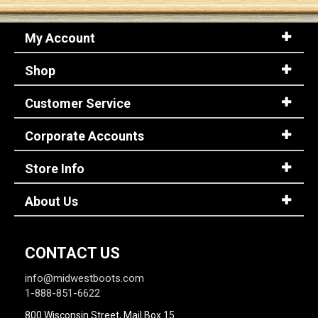
My Account
Sign
In
Shop
(Optional)
Customer Service
Email
Address
Corporate Accounts
Store Info
Password
About Us
Log In
CONTACT US
info@midwestboots.com
1-888-851-6622
800 Wisconsin Street, Mail Box 15