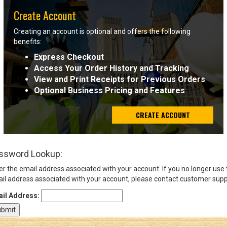
Create Account
Sign
Creating an account is optional and offers the following
In
benefits:
(Optional)
Express Checkout
Access Your Order History and Tracking
Email
View and Print Receipts for Previous Orders
Address
Optional Business Pricing and Features
CREATE ACCOUNT
Password
ssword Lookup:
Log In
er the email address associated with your account. If you no longer use
il address associated with your account, please contact customer supp
il Address: