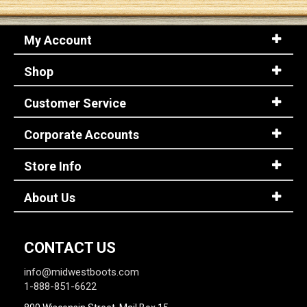
My Account
Shop
Customer Service
Corporate Accounts
Store Info
About Us
CONTACT US
info@midwestboots.com
1-888-851-6622