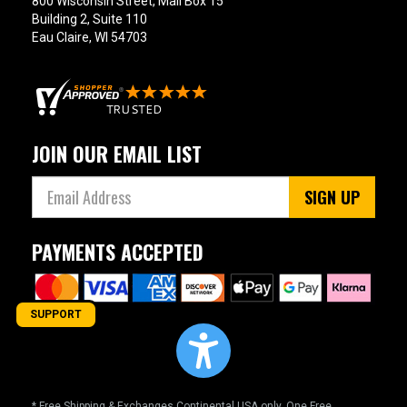
800 Wisconsin Street, Mail Box 15
Building 2, Suite 110
Eau Claire, WI 54703
JOIN OUR EMAIL LIST
SIGN UP
PAYMENTS ACCEPTED
SUPPORT
* Free Shipping & Exchanges Continental USA only. One Free