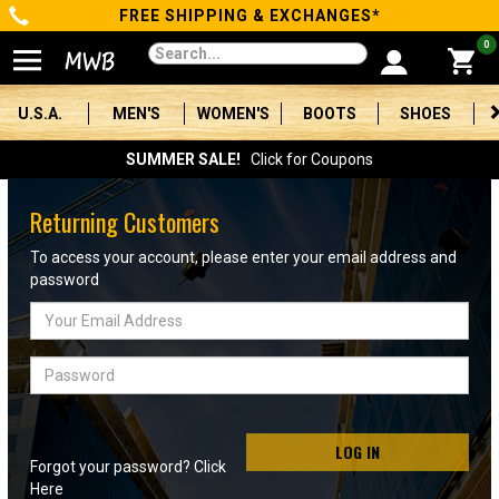
FREE SHIPPING & EXCHANGES*
Categories
0
Men's
U.S.A.
MEN'S
WOMEN'S
BOOTS
SHOES
Women's
SUMMER SALE!
Click for Coupons
Boots
Returning Customers
Shoes
To access your account, please enter your email address and
password
Clothing/Accessories
Email
Address
Brands
Password
Sale
LOG IN
Forgot your password? Click
Advanced
Here
Search