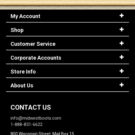
My Account
Sign
In
Shop
(Optional)
Customer Service
Email
Address
Corporate Accounts
Store Info
Password
About Us
Log In
CONTACT US
info@midwestboots.com
1-888-851-6622
800 Wisconsin Street, Mail Box 15