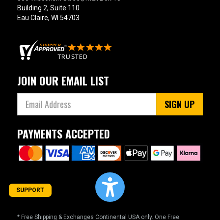
Building 2, Suite 110
Eau Claire, WI 54703
JOIN OUR EMAIL LIST
SIGN UP
PAYMENTS ACCEPTED
SUPPORT
* Free Shipping & Exchanges Continental USA only. One Free