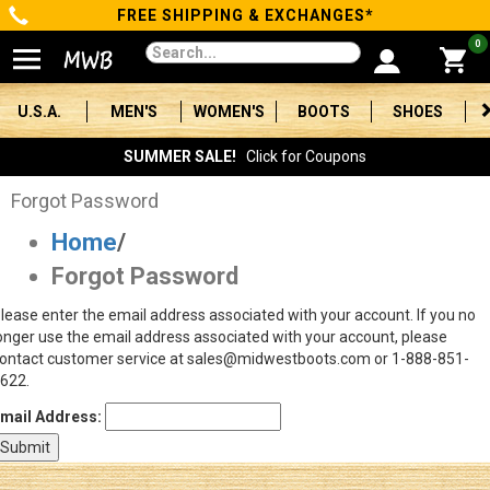
FREE SHIPPING & EXCHANGES*
Categories
0
Men's
U.S.A.
MEN'S
WOMEN'S
BOOTS
SHOES
Women's
SUMMER SALE!
Click for Coupons
Boots
Forgot Password
Home
/
Shoes
Forgot Password
Clothing/Accessories
lease enter the email address associated with your account. If you no
onger use the email address associated with your account, please
Brands
ontact customer service at sales@midwestboots.com or 1-888-851-
622.
Sale
mail Address:
Advanced
Search