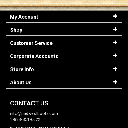
My Account
Shop
Customer Service
Corporate Accounts
Store Info
About Us
CONTACT US
info@midwestboots.com
1-888-851-6622