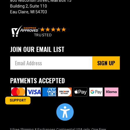
800 Wisconsin Street, Mail Box 15
Building 2, Suite 110
Eau Claire, WI 54703
JOIN OUR EMAIL LIST
SIGN UP
PAYMENTS ACCEPTED
SUPPORT
* Free Shipping & Exchanges Continental USA only. One Free