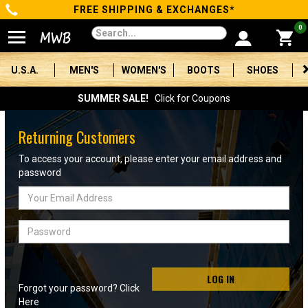
FREE SHIPPING & EXCHANGES*
Categories
0
Men's
U.S.A.
MEN'S
WOMEN'S
BOOTS
SHOES
Women's
SUMMER SALE!
Click for Coupons
Boots
Returning Customers
Shoes
To access your account, please enter your email address and
password
Clothing/Accessories
Email
Address
Brands
Password
Sale
LOG IN
Forgot your password? Click
Advanced
Here
Search