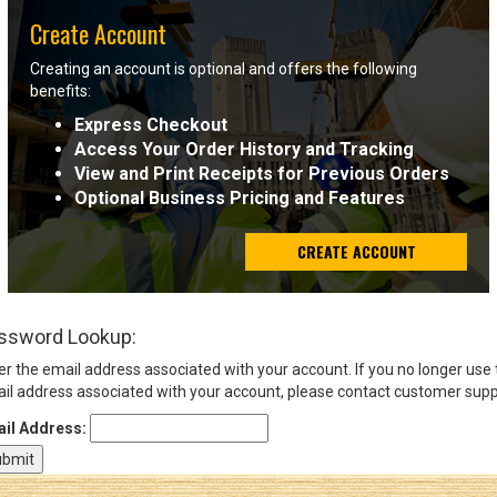
Create Account
Sign
Creating an account is optional and offers the following
In
benefits:
(Optional)
Express Checkout
Access Your Order History and Tracking
Email
View and Print Receipts for Previous Orders
Address
Optional Business Pricing and Features
CREATE ACCOUNT
Password
ssword Lookup:
Log In
er the email address associated with your account. If you no longer use
il address associated with your account, please contact customer supp
il Address: