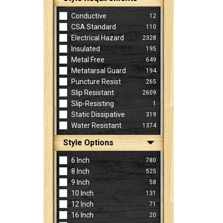
Conductive
12
CSA Standard
110
Electrical Hazard
2328
Insulated
195
Metal Free
649
Metatarsal Guard
194
Puncture Resist
265
Slip Resistant
2609
Slip-Resisting
1
Static Dissipative
319
Water Resistant
1374
Style Options
6 Inch
780
8 Inch
525
9 Inch
58
10 Inch
131
12 Inch
71
16 Inch
20