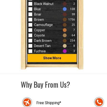
Black Walnut
2
Blue
108
Briar
38
Brown
1756
Camouflage
25
Copper
7
Coyote
64
Dark Brown
234
Desert Tan
8
Fuchsia
3
Show More
Why Buy From Us?
Free Shipping*