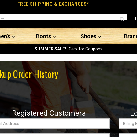
FREE SHIPPING & EXCHANGES*
en's
Boots
Shoes
Bran
SUMMER SALE!
Click for Coupons
kup Order History
Registered Customers
L
Billing
ss:
Email
word
Billing