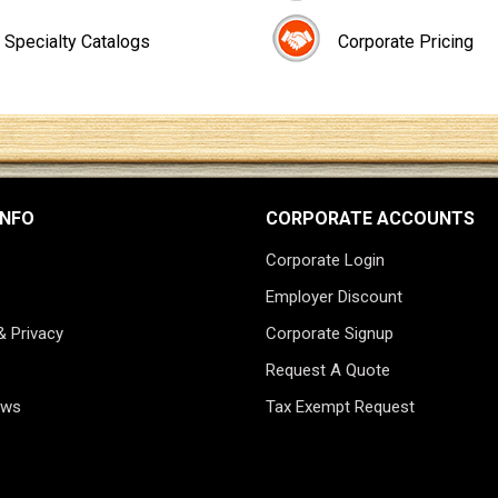
Specialty Catalogs
Corporate Pricing
INFO
CORPORATE ACCOUNTS
Corporate Login
Employer Discount
& Privacy
Corporate Signup
Request A Quote
ews
Tax Exempt Request