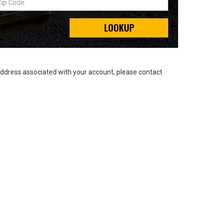
LOOKUP
address associated with your account, please contact