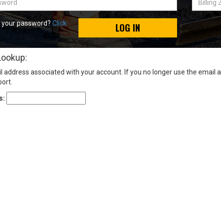
Zip
Code
t your password?
Click
LOG IN
Lookup:
l address associated with your account. If you no longer use the email 
ort.
s: