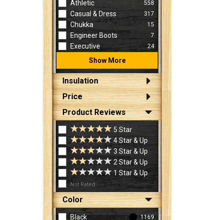
Athletic
558
Casual & Dress
317
Chukka
15
Engineer Boots
7
Executive
24
Show More
Insulation
Price
Product Reviews
5 Star
4 Star & Up
3 Star & Up
2 Star & Up
1 Star & Up
Not Rated
Color
Black
1169