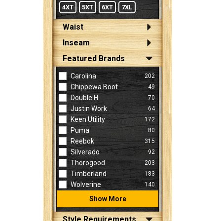
4XT
5XT
6XT
7XL
Waist
Inseam
Featured Brands
Carolina
202
Chippewa Boot
49
Double H
70
Justin Work
64
Keen Utility
172
Puma
80
Reebok
315
Silverado
92
Thorogood
203
Timberland
183
Wolverine
140
Show More
Style Requirements