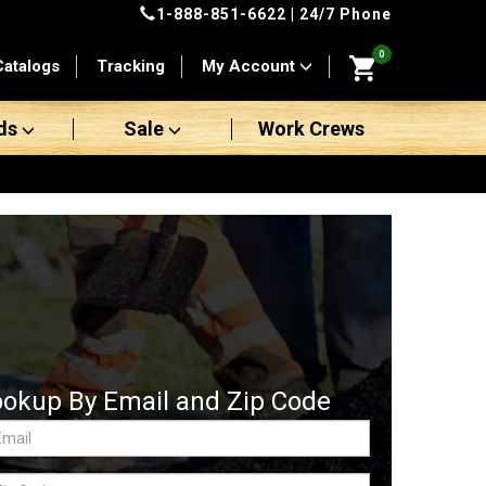
1-888-851-6622
| 24/7 Phone
0
Catalogs
Tracking
My Account
ds
Sale
Work Crews
ookup By Email and Zip Code