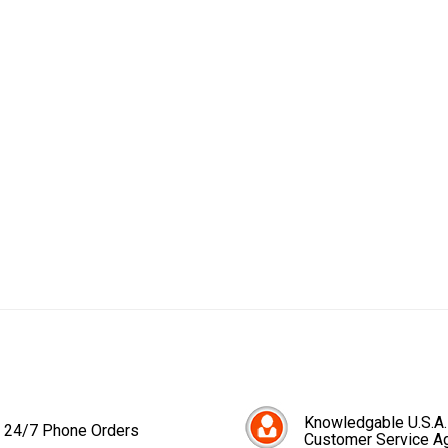
Knowledgable U.S.A.
24/7 Phone Orders
Customer Service A