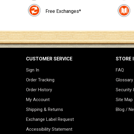
Free Exchanges*
CUSTOMER SERVICE
STORE 
Sign In
FAQ
Order Tracking
Glossary
Order History
Security 
My Account
Site Map
Shipping & Returns
Blog / N
Exchange Label Request
Accessibility Statement