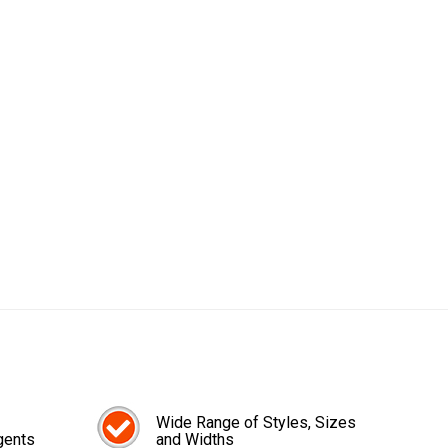
Wide Range of Styles, Sizes
gents
and Widths