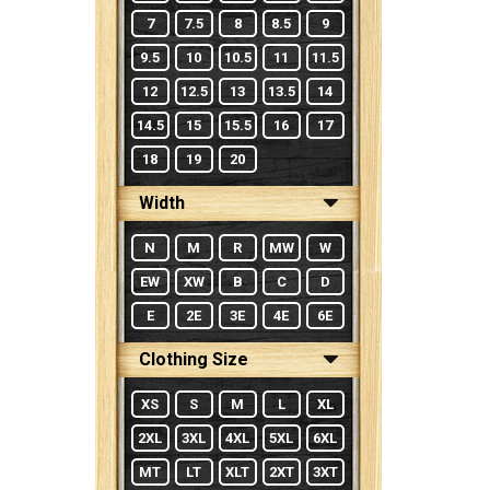
7
7.5
8
8.5
9
9.5
10
10.5
11
11.5
12
12.5
13
13.5
14
14.5
15
15.5
16
17
18
19
20
Width
N
M
R
MW
W
EW
XW
B
C
D
E
2E
3E
4E
6E
Clothing Size
XS
S
M
L
XL
2XL
3XL
4XL
5XL
6XL
MT
LT
XLT
2XT
3XT