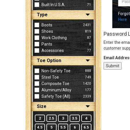
Built In U.S.A.
71
Forgo
Type
Sign
Here
In
Boots
2431
(Optional)
Shoes
819
Password 
Work Clothing
87
Enter the emai
Pants
8
Email
customer supp
Accessories
77
Address
Email Addres
Toe Option
Non-Safety Toe
888
Password
Steel Toe
749
Composite Toe
1420
Aluminum/Alloy
177
Log In
Safety Toe (all)
2339
Size
2
2.5
3
3.5
4
4.5
5
5.5
6
6.5