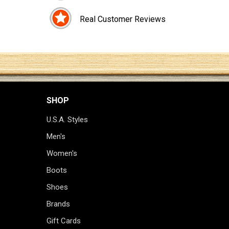
Real Customer Reviews
SHOP
U.S.A. Styles
Men's
Women's
Boots
Shoes
Brands
Gift Cards