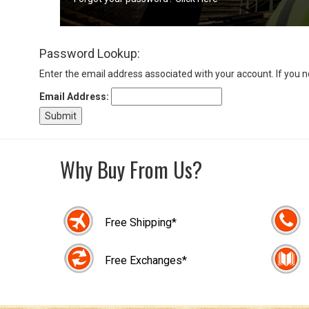
Sign
Password Lookup:
In
(Optional)
Enter the email address associated with your account. If you 
Email Address:
Email
Address
Why Buy From Us?
Password
Free Shipping*
Log In
Free Exchanges*