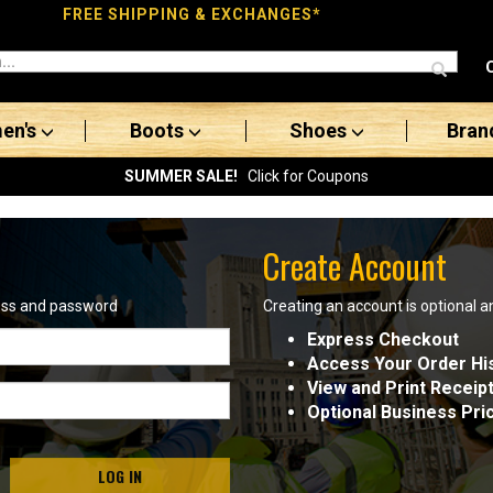
FREE SHIPPING & EXCHANGES*
en's
Boots
Shoes
Bran
SUMMER SALE!
Click for Coupons
Create Account
ress and password
Creating an account is optional a
Express Checkout
Access Your Order Hi
View and Print Receip
Optional Business Pri
LOG IN