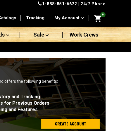
1-888-851-6622
| 24/7 Phone
0
Catalogs
Tracking
My Account
ds
Sale
Work Crews
nd offers the following benefits:
story and Tracking
ts for Previous Orders
cing and Features
CREATE ACCOUNT