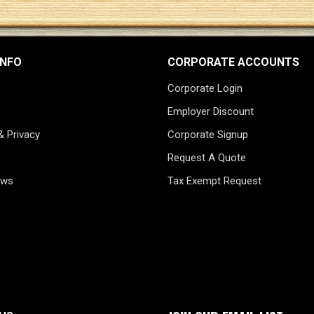
INFO
CORPORATE ACCOUNTS
Corporate Login
Employer Discount
& Privacy
Corporate Signup
Request A Quote
ews
Tax Exempt Request