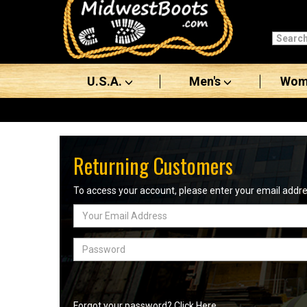
Categories
Men's
U.S.A.
Men's
Wom
Women's
Boots
Shoes
Returning Customers
Clothing/Accessories
To access your account, please enter your email add
Email
Brands
Address
Sale
Password
Advanced
Search
Forgot your password? Click Here