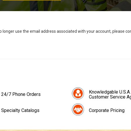
no longer use the email address associated with your account, please c
Knowledgable U.S.A.
24/7 Phone Orders
Customer Service A
Specialty Catalogs
Corporate Pricing