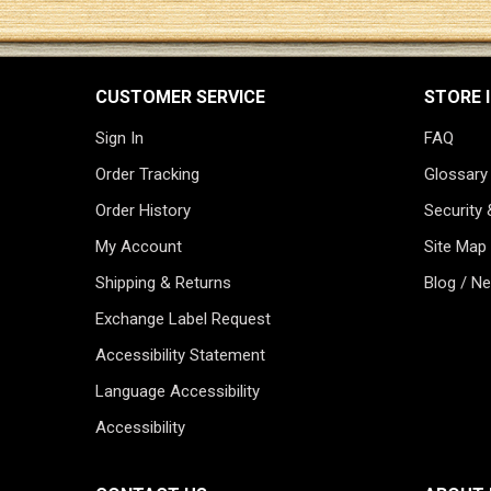
CUSTOMER SERVICE
STORE 
Sign In
FAQ
Order Tracking
Glossary
Order History
Security 
My Account
Site Map
Shipping & Returns
Blog / N
Exchange Label Request
Accessibility Statement
Language Accessibility
Accessibility