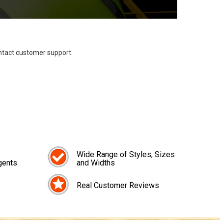
ontact customer support.
Wide Range of Styles, Sizes
gents
and Widths
Real Customer Reviews