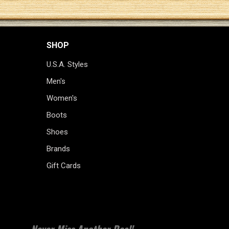
SHOP
U.S.A. Styles
Men's
Women's
Boots
Shoes
Brands
Gift Cards