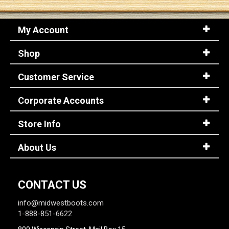
My Account
Shop
Customer Service
Corporate Accounts
Store Info
About Us
CONTACT US
info@midwestboots.com
1-888-851-6622