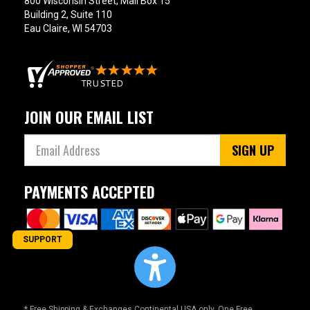
800 Wisconsin Street, Mail Box 15
Building 2, Suite 110
Eau Claire, WI 54703
JOIN OUR EMAIL LIST
SIGN UP
PAYMENTS ACCEPTED
SUPPORT
* Free Shipping & Exchanges Continental USA only. One Free