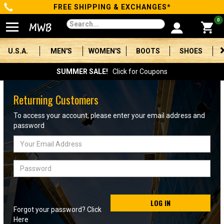
FREE SHIPPING & EXCHANGES*
Categories
0
Men's
U.S.A.
MEN'S
WOMEN'S
BOOTS
SHOES
Women's
SUMMER SALE!
Click for Coupons
Boots
Returning Customers
Shoes
To access your account, please enter your email address and
password
Clothing/Accessories
Email
Address
Brands
Password
Sale
LOG IN
Forgot your password? Click
Advanced
Here
Search