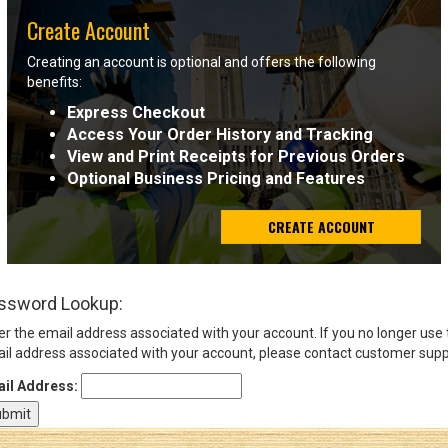
Create Account
Sign
Creating an account is optional and offers the following
In
benefits:
(Optional)
Express Checkout
Access Your Order History and Tracking
Email
View and Print Receipts for Previous Orders
Address
Optional Business Pricing and Features
CREATE ACCOUNT
Password
ssword Lookup:
Log In
er the email address associated with your account. If you no longer use
il address associated with your account, please contact customer supp
il Address: