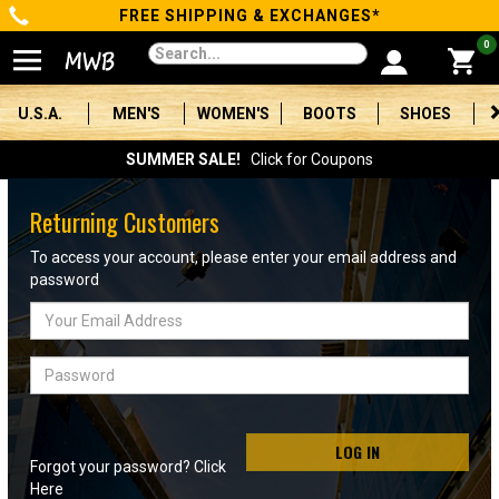
FREE SHIPPING & EXCHANGES*
Categories
0
Men's
U.S.A.
MEN'S
WOMEN'S
BOOTS
SHOES
Women's
SUMMER SALE!
Click for Coupons
Boots
Returning Customers
Shoes
To access your account, please enter your email address and
password
Clothing/Accessories
Email
Address
Brands
Password
Sale
LOG IN
Forgot your password? Click
Advanced
Here
Search