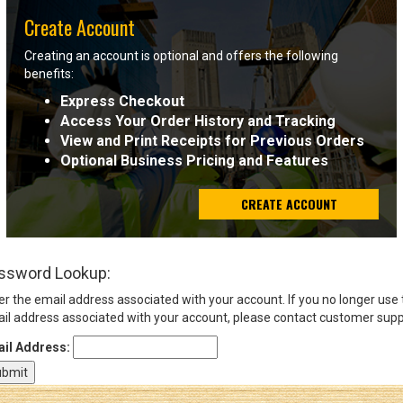
Create Account
Sign
Creating an account is optional and offers the following
In
benefits:
(Optional)
Express Checkout
Access Your Order History and Tracking
Email
View and Print Receipts for Previous Orders
Address
Optional Business Pricing and Features
CREATE ACCOUNT
Password
ssword Lookup:
Log In
er the email address associated with your account. If you no longer use
il address associated with your account, please contact customer supp
il Address: