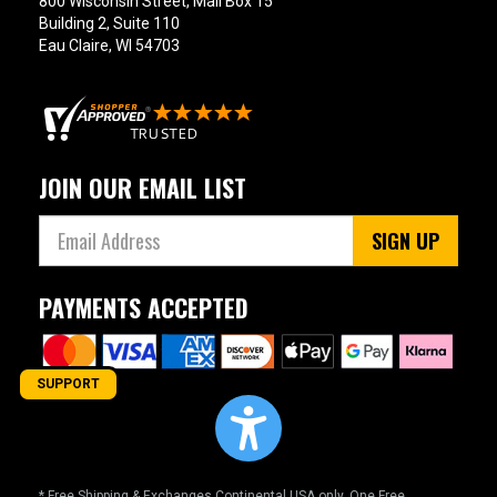
800 Wisconsin Street, Mail Box 15
Building 2, Suite 110
Eau Claire, WI 54703
JOIN OUR EMAIL LIST
SIGN UP
PAYMENTS ACCEPTED
SUPPORT
* Free Shipping & Exchanges Continental USA only. One Free