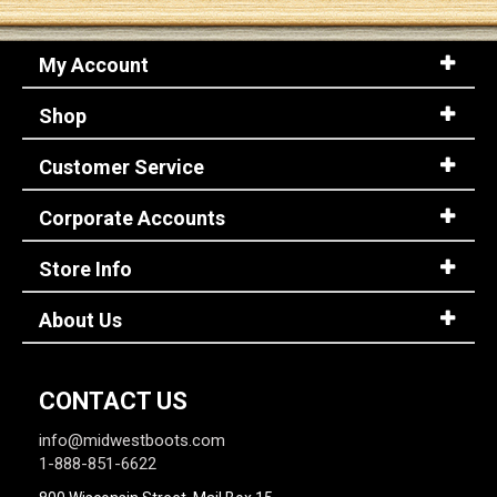
My Account
Shop
Customer Service
Corporate Accounts
Store Info
About Us
CONTACT US
info@midwestboots.com
1-888-851-6622