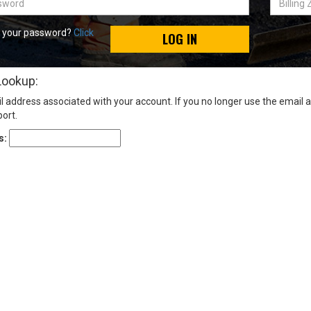
Zip
Code
t your password?
Click
LOG IN
Lookup:
l address associated with your account. If you no longer use the email 
ort.
s: