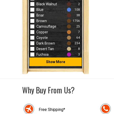
Black Walnut
2
Blue
108
Briar
38
Brown
1756
Camouflage
25
Copper
7
Coyote
64
Dark Brown
234
Desert Tan
8
Fuchsia
3
Show More
Why Buy From Us?
Free Shipping*