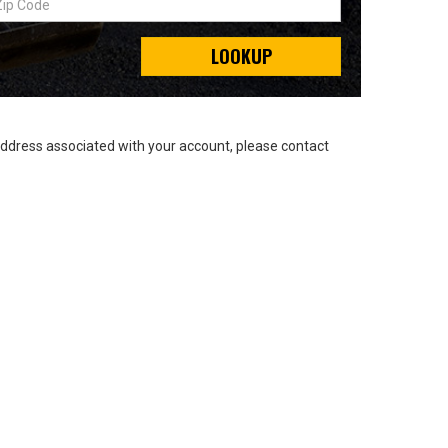
LOOKUP
address associated with your account, please contact