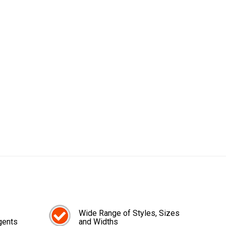
Wide Range of Styles, Sizes
gents
and Widths