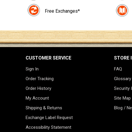
Free Exchanges*
CUSTOMER SERVICE
STORE 
Sign In
FAQ
Order Tracking
Glossary
Order History
Security 
My Account
Site Map
Shipping & Returns
Blog / N
Exchange Label Request
Accessibility Statement