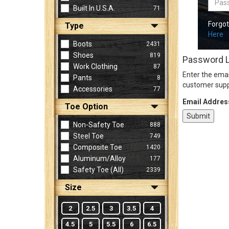
Built In U.S.A.
71
Forgo
Type
Sign
Here
In
Boots
2431
(Optional)
Shoes
819
Password 
Work Clothing
87
Enter the emai
Pants
8
Email
customer supp
Accessories
77
Address
Email Addres
Toe Option
Non-Safety Toe
888
Password
Steel Toe
749
Composite Toe
1420
Aluminum/Alloy
177
Log In
Safety Toe (all)
2339
Size
2
2.5
3
3.5
4
4.5
5
5.5
6
6.5