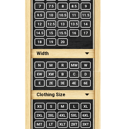
7
7.5
8
8.5
9
9.5
10
10.5
11
11.5
12
12.5
13
13.5
14
14.5
15
15.5
16
17
18
19
20
Width
N
M
R
MW
W
EW
XW
B
C
D
E
2E
3E
4E
6E
Clothing Size
XS
S
M
L
XL
2XL
3XL
4XL
5XL
6XL
MT
LT
XLT
2XT
3XT