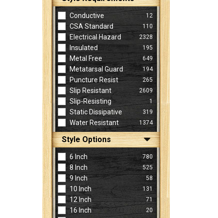
Conductive
12
CSA Standard
110
Electrical Hazard
2328
Insulated
195
Metal Free
649
Metatarsal Guard
194
Puncture Resist
265
Slip Resistant
2609
Slip-Resisting
1
Static Dissipative
319
Water Resistant
1374
Style Options
6 Inch
780
8 Inch
525
9 Inch
58
10 Inch
131
12 Inch
71
16 Inch
20