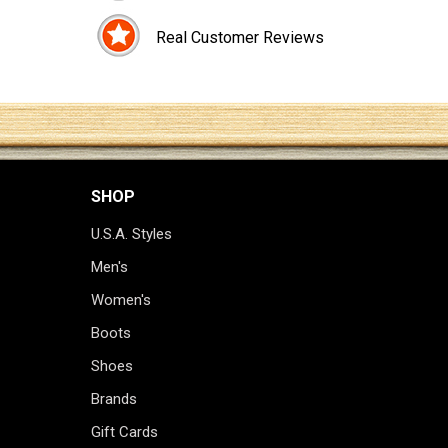
Real Customer Reviews
SHOP
U.S.A. Styles
Men's
Women's
Boots
Shoes
Brands
Gift Cards