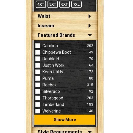
4XT
5XT
6XT
7XL
Waist
Inseam
Featured Brands
Carolina
202
Chippewa Boot
49
Double H
70
Justin Work
64
Keen Utility
172
Puma
80
Reebok
315
Silverado
92
Thorogood
203
Timberland
183
Wolverine
140
Show More
Style Requirements