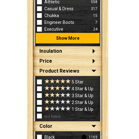
Athletic
558
Casual & Dress
317
Chukka
15
Engineer Boots
7
Executive
24
Show More
Insulation
Price
Product Reviews
5 Star
4 Star & Up
3 Star & Up
2 Star & Up
1 Star & Up
Not Rated
Color
Black
1169