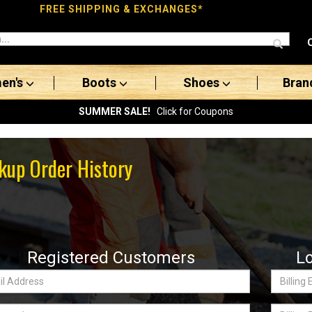
FREE SHIPPING & EXCHANGES*
en's
Boots
Shoes
Bran
SUMMER SALE!
Click for Coupons
kup Order History
Registered Customers
L
Billing
ss:
Email
word
Billing