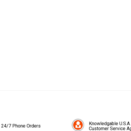
Knowledgable U.S.A.
24/7 Phone Orders
Customer Service A