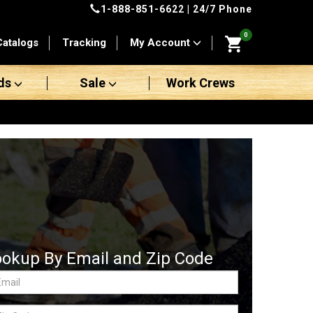
1-888-851-6622
| 24/7 Phone
0
Catalogs
Tracking
My Account
ds
Sale
Work Crews
ookup By Email and Zip Code