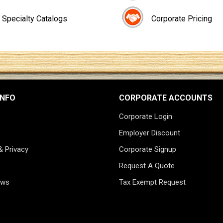
Specialty Catalogs
Corporate Pricing
INFO
CORPORATE ACCOUNTS
Corporate Login
Employer Discount
& Privacy
Corporate Signup
Request A Quote
ews
Tax Exempt Request