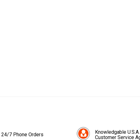
Knowledgable U.S.A.
24/7 Phone Orders
Customer Service A