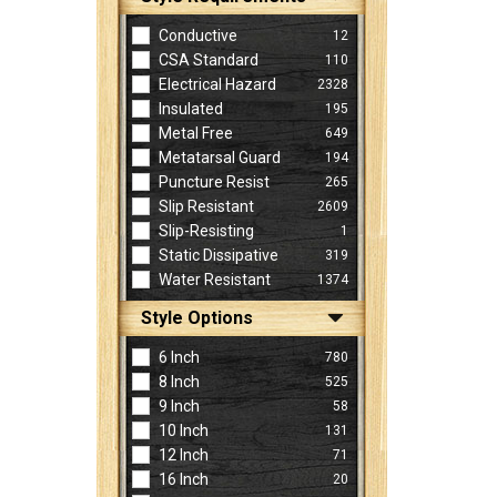
Conductive
12
CSA Standard
110
Electrical Hazard
2328
Insulated
195
Metal Free
649
Metatarsal Guard
194
Puncture Resist
265
Slip Resistant
2609
Slip-Resisting
1
Static Dissipative
319
Water Resistant
1374
Style Options
6 Inch
780
8 Inch
525
9 Inch
58
10 Inch
131
12 Inch
71
16 Inch
20