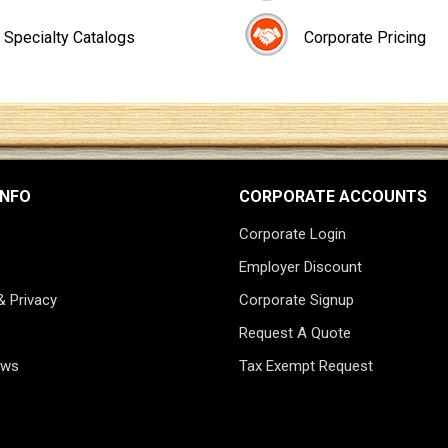
Specialty Catalogs
Corporate Pricing
INFO
CORPORATE ACCOUNTS
Corporate Login
Employer Discount
& Privacy
Corporate Signup
Request A Quote
ews
Tax Exempt Request