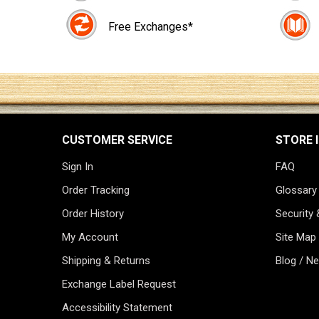
Free Exchanges*
CUSTOMER SERVICE
STORE 
Sign In
FAQ
Order Tracking
Glossary
Order History
Security 
My Account
Site Map
Shipping & Returns
Blog / N
Exchange Label Request
Accessibility Statement