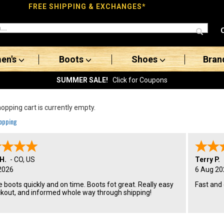
FREE SHIPPING & EXCHANGES*
en's
Boots
Shoes
Bran
SUMMER SALE!
Click for Coupons
opping cart is currently empty.
opping
H.
-
CO
,
US
Terry P.
2026
6 Aug 20
 boots quickly and on time. Boots fot great. Really easy
Fast and
ckout, and informed whole way through shipping!