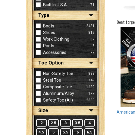
Built In U.S.A.
71
Type
Sign
Don't forge
In
Boots
2431
(Optional)
Shoes
819
Work Clothing
87
Pants
8
Email
Accessories
77
Address
Toe Option
Non-Safety Toe
888
Password
Steel Toe
749
Composite Toe
1420
Aluminum/Alloy
177
Log In
Safety Toe (all)
2339
Size
American 
2
2.5
3
3.5
4
4.5
5
5.5
6
6.5