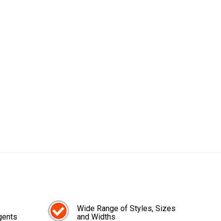
Wide Range of Styles, Sizes
gents
and Widths