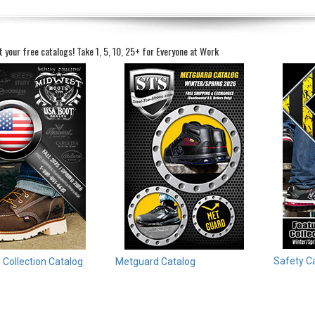
t your free catalogs!
Take 1, 5, 10, 25+ for Everyone at Work
Safety C
Collection Catalog
Metguard Catalog