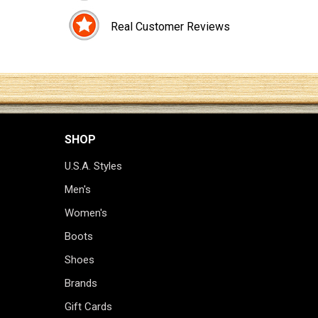
Real Customer Reviews
SHOP
U.S.A. Styles
Men's
Women's
Boots
Shoes
Brands
Gift Cards