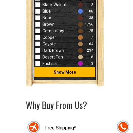
Black Walnut
2
Blue
108
Briar
38
Brown
1756
Camouflage
25
Copper
7
Coyote
64
Dark Brown
234
Desert Tan
8
Fuchsia
3
Show More
Why Buy From Us?
Free Shipping*