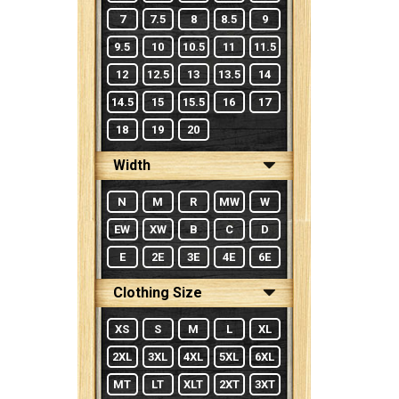
7
7.5
8
8.5
9
9.5
10
10.5
11
11.5
12
12.5
13
13.5
14
14.5
15
15.5
16
17
18
19
20
Width
N
M
R
MW
W
EW
XW
B
C
D
E
2E
3E
4E
6E
Clothing Size
XS
S
M
L
XL
2XL
3XL
4XL
5XL
6XL
MT
LT
XLT
2XT
3XT