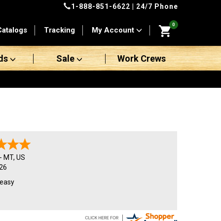
1-888-851-6622
| 24/7 Phone
0
Catalogs
Tracking
My Account
ds
Sale
Work Crews
-
MT
,
US
26
 easy