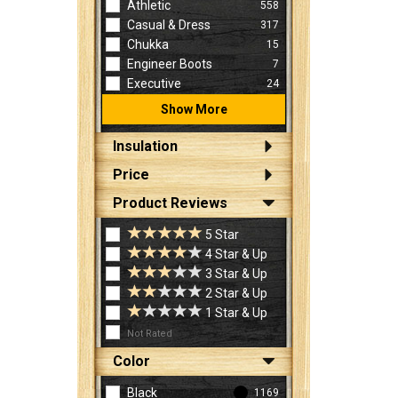
Athletic
558
Casual & Dress
317
Chukka
15
Engineer Boots
7
Executive
24
Show More
Insulation
Price
Product Reviews
5 Star
4 Star & Up
3 Star & Up
2 Star & Up
1 Star & Up
Not Rated
Color
Black
1169