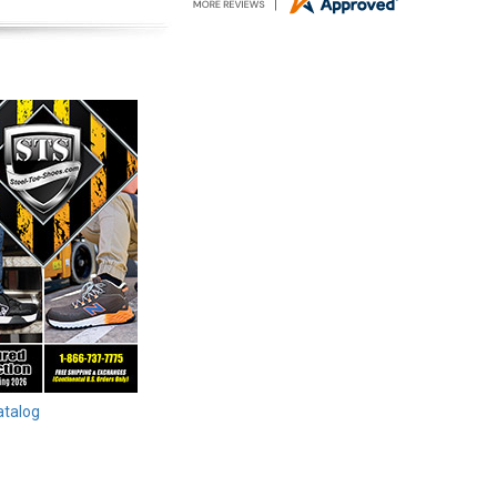
atalog