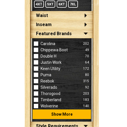
4XT
5XT
6XT
7XL
Waist
Inseam
Featured Brands
Carolina
202
Chippewa Boot
49
Double H
70
Justin Work
64
Keen Utility
172
Puma
80
Reebok
315
Silverado
92
Thorogood
203
Timberland
183
Wolverine
140
Show More
Style Requirements