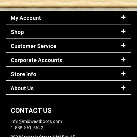
My Account
Shop
Customer Service
Corporate Accounts
Store Info
About Us
CONTACT US
info@midwestboots.com
1-888-851-6622