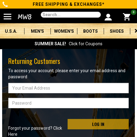
FREE SHIPPING & EXCHANGES*
Categories
0
Men's
U.S.A.
MEN'S
WOMEN'S
BOOTS
SHOES
Women's
SUMMER SALE!
Click for Coupons
Boots
Returning Customers
Shoes
To access your account, please enter your email address and
password
Clothing/Accessories
Email
Address
Brands
Password
Sale
LOG IN
Forgot your password? Click
Advanced
Here
Search