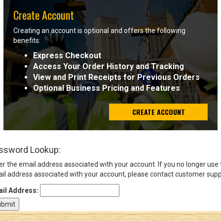
Create Account
Sign
Creating an account is optional and offers the following
In
benefits:
(Optional)
Express Checkout
Access Your Order History and Tracking
Email
View and Print Receipts for Previous Orders
Address
Optional Business Pricing and Features
CREATE ACCOUNT
Password
ssword Lookup:
Log In
er the email address associated with your account. If you no longer use
il address associated with your account, please contact customer supp
il Address: