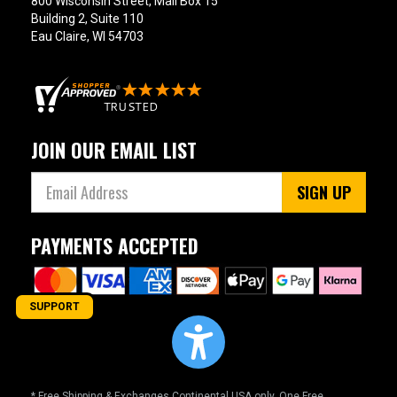
800 Wisconsin Street, Mail Box 15
Building 2, Suite 110
Eau Claire, WI 54703
JOIN OUR EMAIL LIST
SIGN UP
PAYMENTS ACCEPTED
SUPPORT
* Free Shipping & Exchanges Continental USA only. One Free