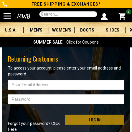
FREE SHIPPING & EXCHANGES*
Categories
0
Men's
U.S.A.
MEN'S
WOMEN'S
BOOTS
SHOES
Women's
SUMMER SALE!
Click for Coupons
Boots
Returning Customers
Shoes
To access your account, please enter your email address and
password
Clothing/Accessories
Email
Address
Brands
Password
Sale
LOG IN
Forgot your password? Click
Advanced
Here
Search