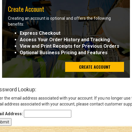
Create Account
Sign
Creating an account is optional and offers the following
In
benefits:
(Optional)
Express Checkout
Access Your Order History and Tracking
Email
View and Print Receipts for Previous Orders
Address
Optional Business Pricing and Features
CREATE ACCOUNT
Password
ssword Lookup:
Log In
er the email address associated with your account. If you no longer use
il address associated with your account, please contact customer supp
il Address: