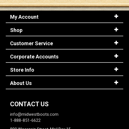
My Account
Shop
Customer Service
Corporate Accounts
Store Info
About Us
CONTACT US
info@midwestboots.com
1-888-851-6622