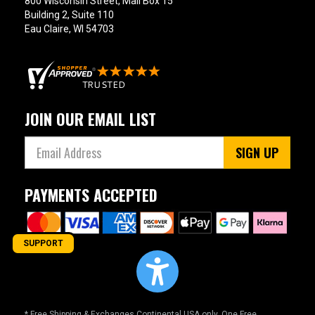
800 Wisconsin Street, Mail Box 15
Building 2, Suite 110
Eau Claire, WI 54703
JOIN OUR EMAIL LIST
SIGN UP
PAYMENTS ACCEPTED
SUPPORT
* Free Shipping & Exchanges Continental USA only. One Free