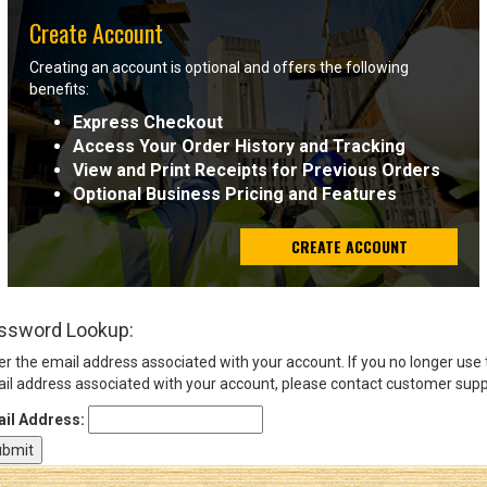
Create Account
Sign
Creating an account is optional and offers the following
In
benefits:
(Optional)
Express Checkout
Access Your Order History and Tracking
Email
View and Print Receipts for Previous Orders
Address
Optional Business Pricing and Features
CREATE ACCOUNT
Password
ssword Lookup:
Log In
er the email address associated with your account. If you no longer use
il address associated with your account, please contact customer supp
il Address: