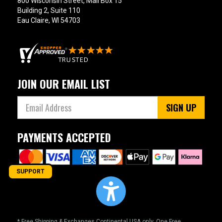
800 Wisconsin Street, Mail Box 15
Building 2, Suite 110
Eau Claire, WI 54703
JOIN OUR EMAIL LIST
SIGN UP
PAYMENTS ACCEPTED
SUPPORT
* Free Shipping & Exchanges Continental USA only. One Free