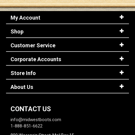
My Account
Shop
Customer Service
Corporate Accounts
Store Info
About Us
CONTACT US
info@midwestboots.com
1-888-851-6622