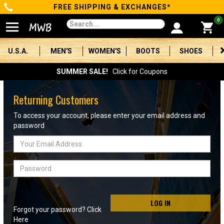
FREE SHIPPING & EXCHANGES*
Categories
0
Men's
U.S.A.
MEN'S
WOMEN'S
BOOTS
SHOES
Women's
SUMMER SALE!
Click for Coupons
Boots
Returning Customers
Shoes
To access your account, please enter your email address and
password
Clothing/Accessories
Email
Address
Brands
Password
Sale
LOG IN
Forgot your password? Click
Advanced
Here
Search